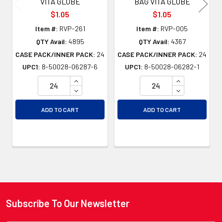
VITA GLOBE
BAG VITA GLOBE
$1.05
$1.05
Item #:
RVP-261
Item #:
RVP-005
QTY Avail:
4895
QTY Avail:
4367
CASE PACK/INNER PACK:
24
CASE PACK/INNER PACK:
24
UPC1:
8-50028-06287-6
UPC1:
8-50028-06282-1
INCREASE QUANTITY OF UNDEFINED
INCREASE QU
DECREASE QUANTITY OF UNDEFINED
DECREASE QU
ADD TO CART
ADD TO CART
Subscribe To Our Newsletter
Footer