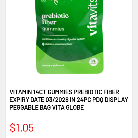
VITAMIN 14CT GUMMIES PREBIOTIC FIBER
EXPIRY DATE 03/2028 IN 24PC PDQ DISPLAY
PEGGABLE BAG VITA GLOBE
$1.05