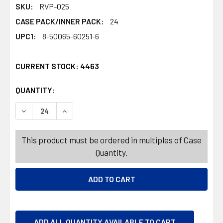
SKU:
RVP-025
CASE PACK/INNER PACK:
24
UPC1:
8-50065-60251-6
CURRENT STOCK:
4463
QUANTITY:
PRODUCTS.QUANTITY_BANNER
PRODUCTS.QUANTITY_BANNER
DECREASE QUANTITY OF VITAMIN 14CT GUMMIES PREBIOTI
INCREASE QUANTITY OF VITAMIN 14CT GUMMIE
This product must be ordered in multiples of Case
Quantity.
ADD ALL QUANTITY AVAILABLE TO CART