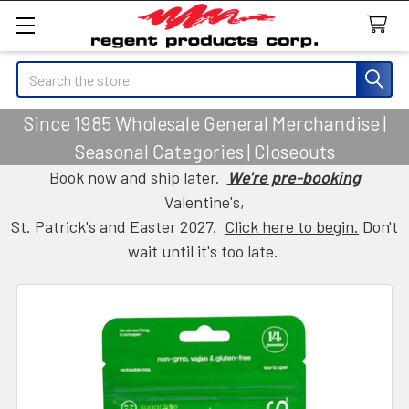
Search
Since 1985 Wholesale General Merchandise |
Seasonal Categories | Closeouts
Book now and ship later.
We're pre-booking
Valentine's,
St. Patrick's and Easter 2027.
Click here to begin.
Don't
wait until it's too late.