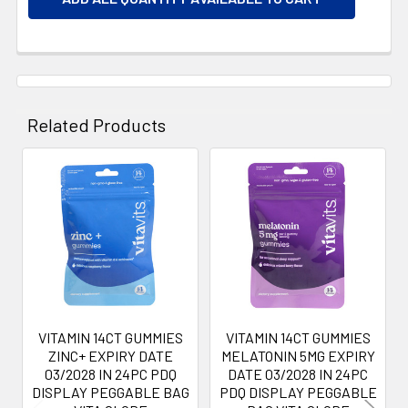
Related Products
Related
Products
VITAMIN 14CT GUMMIES
VITAMIN 14CT GUMMIES
ZINC+ EXPIRY DATE
MELATONIN 5MG EXPIRY
03/2028 IN 24PC PDQ
DATE 03/2028 IN 24PC
DISPLAY PEGGABLE BAG
PDQ DISPLAY PEGGABLE