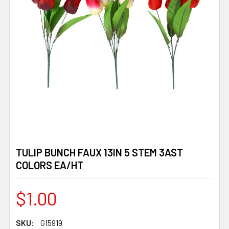
TULIP BUNCH FAUX 13IN 5 STEM 3AST
COLORS EA/HT
$1.00
SKU:
G15919