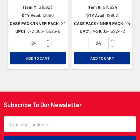
Item #:
G15923
Item #:
G15924
QTY Avail:
12880
QTY Avail:
12952
CASE PACK/INNER PACK:
24
CASE PACK/INNER PACK:
24
UPC1:
7-21003-15923-5
UPC1:
7-21003-15924-2
INCREASE QUANTITY OF UNDEFINED
INCREASE QU
DECREASE QUANTITY OF UNDEFINED
DECREASE QU
ADD TO CART
ADD TO CART
Subscribe To Our Newsletter
Footer
Email
Address