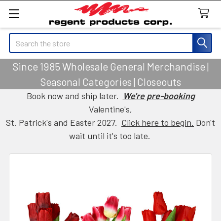
Search
Since 1985 Wholesale General Merchandise |
Seasonal Categories | Closeouts
Book now and ship later.
We're pre-booking
Valentine's,
St. Patrick's and Easter 2027.
Click here to begin.
Don't
wait until it's too late.