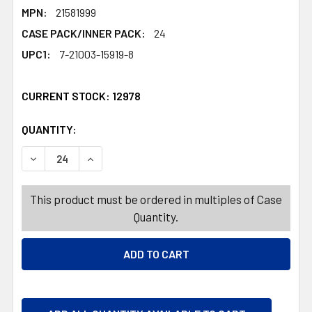
MPN:
21581999
CASE PACK/INNER PACK:
24
UPC1:
7-21003-15919-8
CURRENT STOCK:
12978
QUANTITY:
PRODUCTS.QUANTITY_BANNER
PRODUCTS.QUANTITY_BANNER
DECREASE QUANTITY OF TULIP BUNCH FAUX 13IN 5 STEM
INCREASE QUANTITY OF TULIP BUNCH FAUX 1
This product must be ordered in multiples of Case
Quantity.