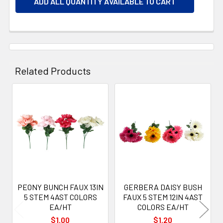
ADD ALL QUANTITY AVAILABLE TO CART
Related Products
Related
Products
PEONY BUNCH FAUX 13IN
GERBERA DAISY BUSH
5 STEM 4AST COLORS
FAUX 5 STEM 12IN 4AST
EA/HT
COLORS EA/HT
$1.00
$1.20