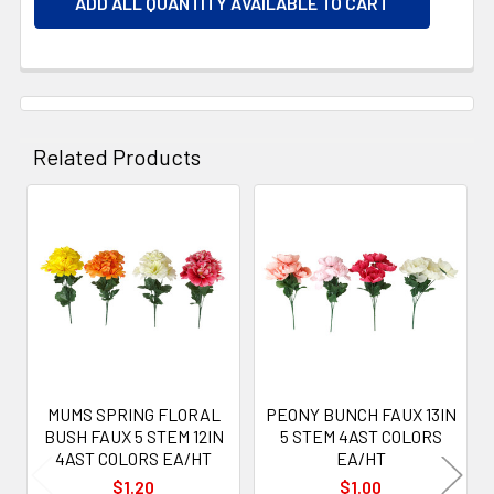
ADD ALL QUANTITY AVAILABLE TO CART
Related Products
Related
Products
MUMS SPRING FLORAL
PEONY BUNCH FAUX 13IN
BUSH FAUX 5 STEM 12IN
5 STEM 4AST COLORS
4AST COLORS EA/HT
EA/HT
$1.20
$1.00