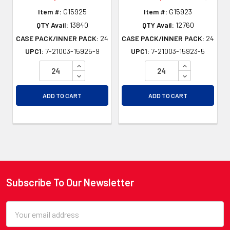
Item #:
G15925
Item #:
G15923
QTY Avail:
13840
QTY Avail:
12760
CASE PACK/INNER PACK:
24
CASE PACK/INNER PACK:
24
UPC1:
7-21003-15925-9
UPC1:
7-21003-15923-5
INCREASE QUANTITY OF UNDEFINED
INCREASE QU
DECREASE QUANTITY OF UNDEFINED
DECREASE QU
ADD TO CART
ADD TO CART
Subscribe To Our Newsletter
Footer
Email
Address