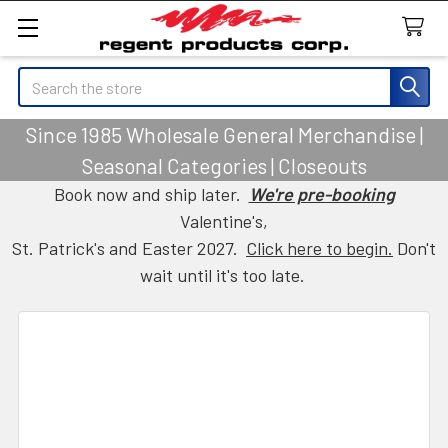
Search
Since 1985 Wholesale General Merchandise |
Seasonal Categories | Closeouts
Book now and ship later.
We're pre-booking
Valentine's,
St. Patrick's and Easter 2027.
Click here to begin.
Don't
wait until it's too late.