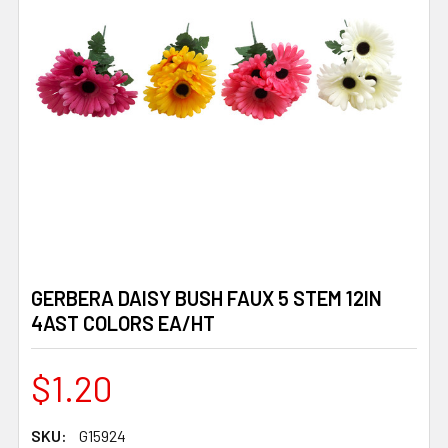
GERBERA DAISY BUSH FAUX 5 STEM 12IN
4AST COLORS EA/HT
$1.20
SKU:
G15924