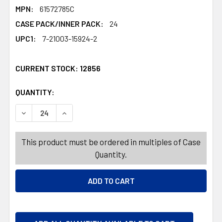
MPN:
61572785C
CASE PACK/INNER PACK:
24
UPC1:
7-21003-15924-2
CURRENT STOCK:
12856
QUANTITY:
PRODUCTS.QUANTITY_BANNER
PRODUCTS.QUANTITY_BANNER
DECREASE QUANTITY OF GERBERA DAISY BUSH FAUX 5 ST
INCREASE QUANTITY OF GERBERA DAISY BUSH
This product must be ordered in multiples of Case
Quantity.