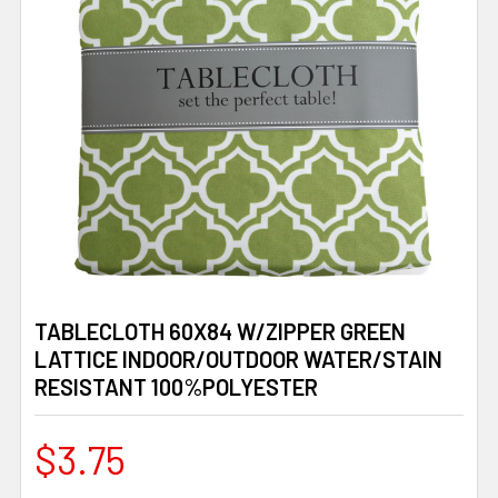
TABLECLOTH 60X84 W/ZIPPER GREEN
LATTICE INDOOR/OUTDOOR WATER/STAIN
RESISTANT 100%POLYESTER
$3.75