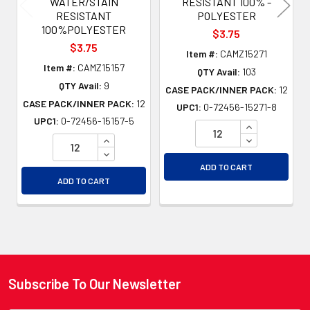
WATER/STAIN
RESISTANT 100% -
RESISTANT
POLYESTER
100%POLYESTER
$3.75
$3.75
Item #:
CAMZ15271
Item #:
CAMZ15157
QTY Avail:
103
QTY Avail:
9
CASE PACK/INNER PACK:
12
CASE PACK/INNER PACK:
12
UPC1:
0-72456-15271-8
UPC1:
0-72456-15157-5
INCREASE QU
INCREASE QUANTITY OF UNDEFINED
DECREASE QU
DECREASE QUANTITY OF UNDEFINED
ADD TO CART
ADD TO CART
Subscribe To Our Newsletter
Footer