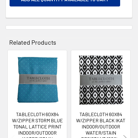
Related Products
Related
Products
TABLECLOTH 60X84
TABLECLOTH 60X84
W/ZIPPER STORM BLUE
W/ZIPPER BLACK IKAT
TONAL LATTICE PRINT
INDOOR/OUTDOOR
INDOOR/OUTDOOR
WATER/STAIN