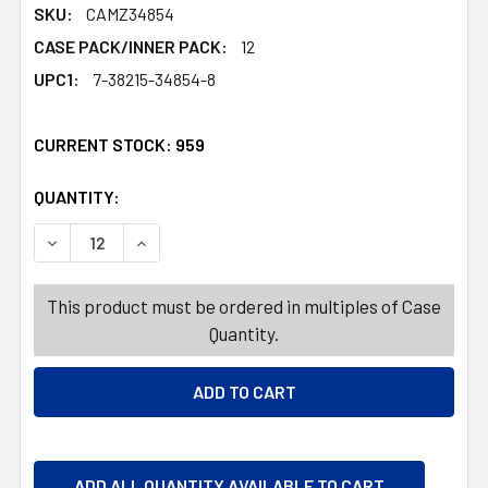
SKU:
CAMZ34854
CASE PACK/INNER PACK:
12
UPC1:
7-38215-34854-8
CURRENT STOCK:
959
QUANTITY:
PRODUCTS.QUANTITY_BANNER
PRODUCTS.QUANTITY_BANNER
DECREASE QUANTITY OF TABLECLOTH 60X84 W/ZIPPER 
INCREASE QUANTITY OF TABLECLOTH 60X84
This product must be ordered in multiples of Case
Quantity.
ADD ALL QUANTITY AVAILABLE TO CART