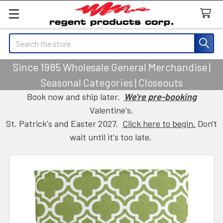
Search
Since 1985 Wholesale General Merchandise |
Seasonal Categories | Closeouts
Book now and ship later.
We're pre-booking
Valentine's,
St. Patrick's and Easter 2027.
Click here to begin.
Don't
wait until it's too late.