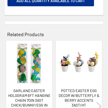
ADD ALL QUANTITY AVAILABLE TO CART
Related Products
Related
Products
GARLAND EASTER
POTTED EASTER EGG
HOLOGRAM 6FT HANGING
DECOR W/BUTTERFLY &
CHAIN 70IN 3AST
BERRY ACCENTS
CHICK/BUNNY/EGG IN
3AST/HT