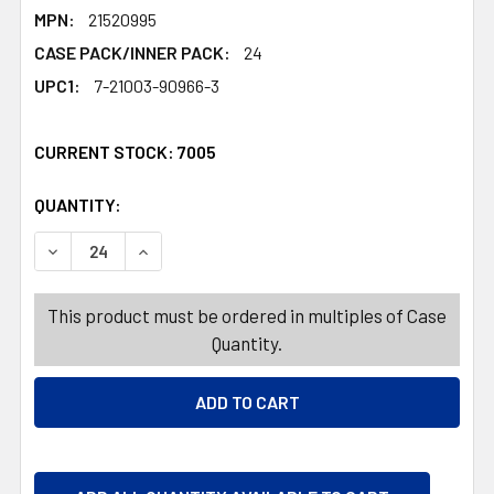
MPN:
21520995
CASE PACK/INNER PACK:
24
UPC1:
7-21003-90966-3
CURRENT STOCK:
7005
QUANTITY:
PRODUCTS.QUANTITY_BANNER
PRODUCTS.QUANTITY_BANNER
DECREASE QUANTITY OF TABLE DECOR EASTER OUTLINE
INCREASE QUANTITY OF TABLE DECOR EASTE
This product must be ordered in multiples of Case
Quantity.