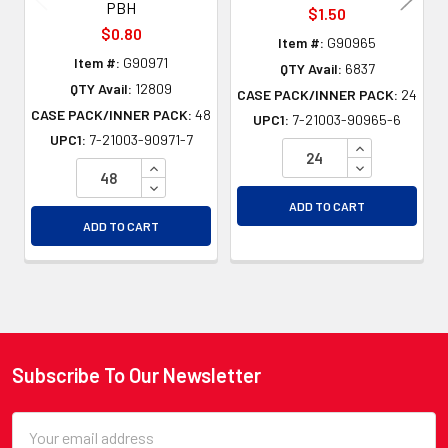
PBH
$1.50
$0.80
Item #:
G90965
Item #:
G90971
QTY Avail:
6837
QTY Avail:
12809
CASE PACK/INNER PACK:
24
CASE PACK/INNER PACK:
48
UPC1:
7-21003-90965-6
UPC1:
7-21003-90971-7
INCREASE QU
INCREASE QUANTITY OF UNDEFINED
DECREASE QU
DECREASE QUANTITY OF UNDEFINED
ADD TO CART
ADD TO CART
Subscribe To Our Newsletter
Footer
Email
Address