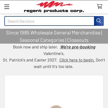
Search
Since 1985 Wholesale General Merchandise |
Seasonal Categories | Closeouts
Book now and ship later.
We're pre-booking
Valentine's,
St. Patrick's and Easter 2027.
Click here to begin.
Don't
wait until it's too late.