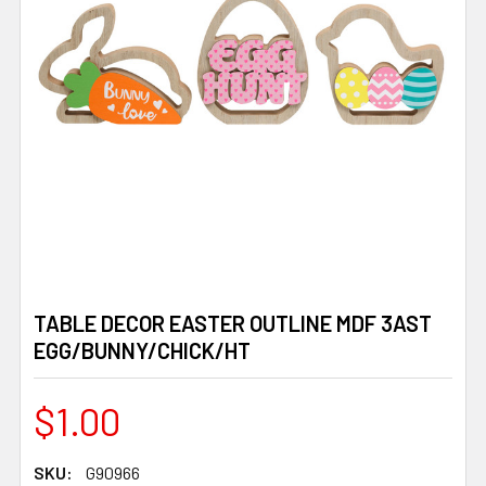
TABLE DECOR EASTER OUTLINE MDF 3AST
EGG/BUNNY/CHICK/HT
$1.00
SKU:
G90966