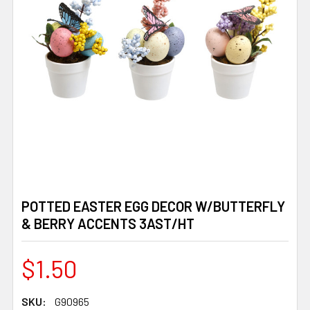
POTTED EASTER EGG DECOR W/BUTTERFLY
& BERRY ACCENTS 3AST/HT
$1.50
SKU:
G90965