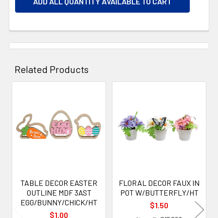
ADD ALL QUANTITY AVAILABLE TO CART
Related Products
Related
Products
TABLE DECOR EASTER
FLORAL DECOR FAUX IN
OUTLINE MDF 3AST
POT W/BUTTERFLY/HT
EGG/BUNNY/CHICK/HT
$1.50
$1.00