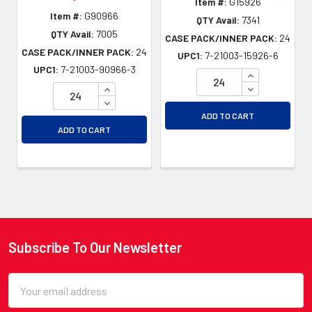
Item #:
G15926
Item #:
G90966
QTY Avail:
7341
QTY Avail:
7005
CASE PACK/INNER PACK:
24
CASE PACK/INNER PACK:
24
UPC1:
7-21003-15926-6
UPC1:
7-21003-90966-3
INCREASE QU
INCREASE QUANTITY OF UNDEFINED
DECREASE QU
DECREASE QUANTITY OF UNDEFINED
ADD TO CART
ADD TO CART
Subscribe To Our Newsletter
Footer
Email
Address