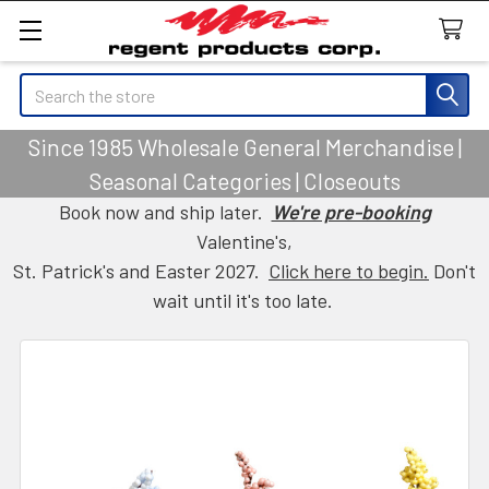
Search
Since 1985 Wholesale General Merchandise |
Seasonal Categories | Closeouts
Book now and ship later.
We're pre-booking
Valentine's,
St. Patrick's and Easter 2027.
Click here to begin.
Don't
wait until it's too late.