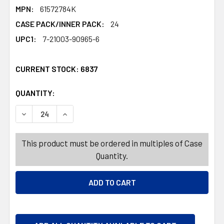
MPN:
61572784K
CASE PACK/INNER PACK:
24
UPC1:
7-21003-90965-6
CURRENT STOCK:
6837
QUANTITY:
PRODUCTS.QUANTITY_BANNER
PRODUCTS.QUANTITY_BANNER
DECREASE QUANTITY OF POTTED EASTER EGG DECOR W
INCREASE QUANTITY OF POTTED EASTER EG
This product must be ordered in multiples of Case
Quantity.