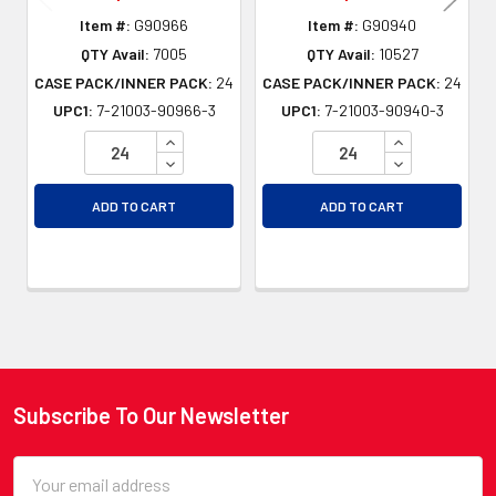
Item #:
G90966
Item #:
G90940
QTY Avail:
7005
QTY Avail:
10527
CASE PACK/INNER PACK:
24
CASE PACK/INNER PACK:
24
UPC1:
7-21003-90966-3
UPC1:
7-21003-90940-3
INCREASE QUANTITY OF UNDEFINED
INCREASE QU
DECREASE QUANTITY OF UNDEFINED
DECREASE QU
ADD TO CART
ADD TO CART
Subscribe To Our Newsletter
Footer
Email
Address