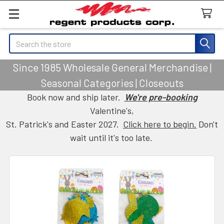
Search
Since 1985 Wholesale General Merchandise |
Seasonal Categories | Closeouts
Book now and ship later.
We're pre-booking
Valentine's,
St. Patrick's and Easter 2027.
Click here to begin.
Don't
wait until it's too late.