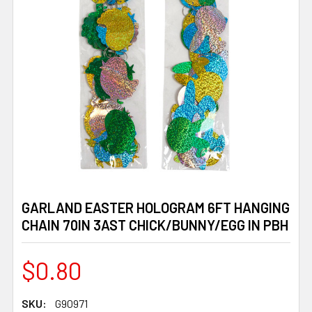
GARLAND EASTER HOLOGRAM 6FT HANGING
CHAIN 70IN 3AST CHICK/BUNNY/EGG IN PBH
$0.80
SKU:
G90971