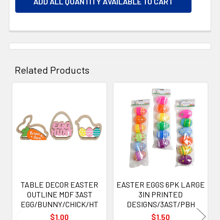
ADD ALL QUANTITY AVAILABLE TO CART
Related Products
Related
Products
TABLE DECOR EASTER
EASTER EGGS 6PK LARGE
OUTLINE MDF 3AST
3IN PRINTED
EGG/BUNNY/CHICK/HT
DESIGNS/3AST/PBH
$1.00
$1.50