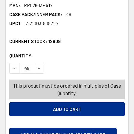
MPN:
RPC2603EA17
CASE PACK/INNER PACK:
48
UPC1:
7-21003-90971-7
CURRENT STOCK:
12809
QUANTITY:
PRODUCTS.QUANTITY_BANNER
PRODUCTS.QUANTITY_BANNER
DECREASE QUANTITY OF GARLAND EASTER HOLOGRAM 6FT
INCREASE QUANTITY OF GARLAND EASTER HOL
This product must be ordered in multiples of Case
Quantity.