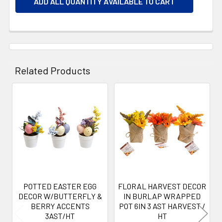
ADD ALL QUANTITY AVAILABLE TO CART
Related Products
Related
Products
POTTED EASTER EGG
FLORAL HARVEST DECOR
DECOR W/BUTTERFLY &
IN BURLAP WRAPPED
BERRY ACCENTS
POT 6IN 3 AST HARVEST /
3AST/HT
HT