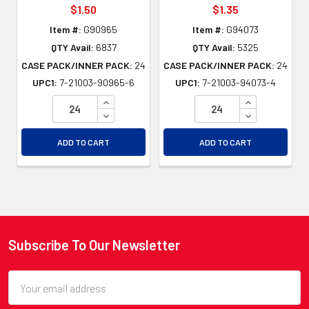
$1.50
$1.35
Item #:
G90965
Item #:
G94073
QTY Avail:
6837
QTY Avail:
5325
CASE PACK/INNER PACK:
24
CASE PACK/INNER PACK:
24
UPC1:
7-21003-90965-6
UPC1:
7-21003-94073-4
INCREASE QUANTITY OF UNDEFINED
INCREASE QU
DECREASE QUANTITY OF UNDEFINED
DECREASE QU
ADD TO CART
ADD TO CART
Subscribe To Our Newsletter
Footer
Email
Address