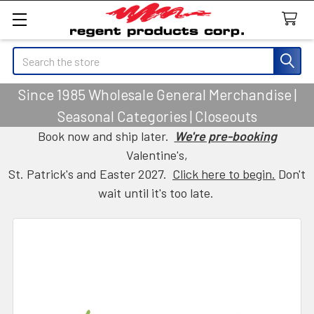
Search
Since 1985 Wholesale General Merchandise |
Seasonal Categories | Closeouts
Book now and ship later.
We're pre-booking
Valentine's,
St. Patrick's and Easter 2027.
Click here to begin.
Don't
wait until it's too late.