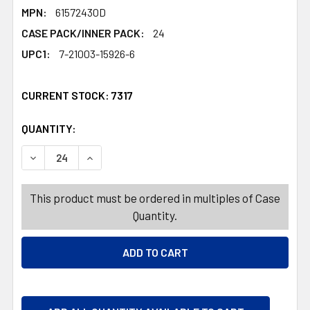
MPN:
61572430D
CASE PACK/INNER PACK:
24
UPC1:
7-21003-15926-6
CURRENT STOCK:
7317
QUANTITY:
PRODUCTS.QUANTITY_BANNER
PRODUCTS.QUANTITY_BANNER
DECREASE QUANTITY OF FLORAL DECOR FAUX IN POT W
INCREASE QUANTITY OF FLORAL DECOR FAUX
This product must be ordered in multiples of Case
Quantity.