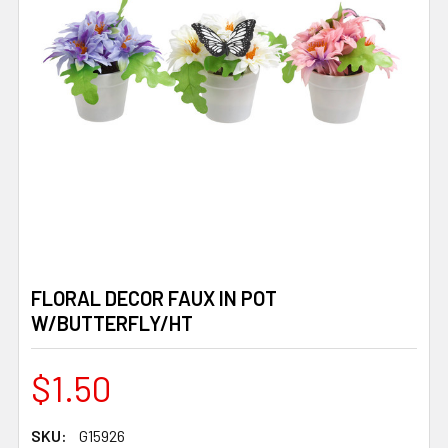
FLORAL DECOR FAUX IN POT
W/BUTTERFLY/HT
$1.50
SKU:
G15926