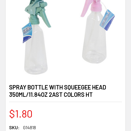
SPRAY BOTTLE WITH SQUEEGEE HEAD
350ML/11.84OZ 2AST COLORS HT
$1.80
SKU:
G14818