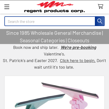
Search
Since 1985 Wholesale General Merchandise |
Seasonal Categories | Closeouts
Book now and ship later.
We're pre-booking
Valentine's,
St. Patrick's and Easter 2027.
Click here to begin.
Don't
wait until it's too late.