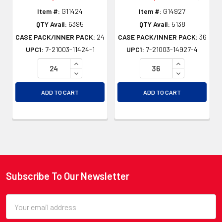
Item #:
G11424
Item #:
G14927
QTY Avail:
6395
QTY Avail:
5138
CASE PACK/INNER PACK:
24
CASE PACK/INNER PACK:
36
UPC1:
7-21003-11424-1
UPC1:
7-21003-14927-4
INCREASE QUANTITY OF UNDEFINED
INCREASE QU
DECREASE QUANTITY OF UNDEFINED
DECREASE QU
ADD TO CART
ADD TO CART
Subscribe To Our Newsletter
Footer
Email
Address