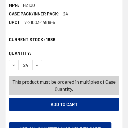
MPN:
HZ100
CASE PACK/INNER PACK:
24
UPC1:
7-21003-14818-5
CURRENT STOCK:
1986
QUANTITY:
PRODUCTS.QUANTITY_BANNER
PRODUCTS.QUANTITY_BANNER
DECREASE QUANTITY OF SPRAY BOTTLE WITH SQUEEGEE 
INCREASE QUANTITY OF SPRAY BOTTLE WITH
This product must be ordered in multiples of Case
Quantity.