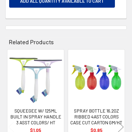
ADD ALL QUANTITY AVAILABLE TO CART
Related Products
Related
Products
SQUEEGEE W/ 125ML
SPRAY BOTTLE 16.2OZ
BUILT IN SPRAY HANDLE
RIBBED 4AST COLORS
3 ASST COLORS/ HT
CASE CUT CARTON GM/HT
$1.05
$0.85