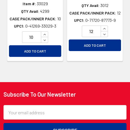
Item #:
33029
QTY Avail:
3012
QTY Avail:
4299
CASE PACK/INNER PACK:
12
CASE PACK/INNER PACK:
10
UPC1:
0-71720-87773-9
UPC1:
0-41269-33029-3
INCREASE QU
INCREASE QUANTITY OF UNDEFINED
DECREASE QU
DECREASE QUANTITY OF UNDEFINED
ADD TO CART
ADD TO CART
Subscribe To Our Newsletter
Footer
Email
Address