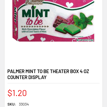
PALMER MINT TO BE THEATER BOX 4 OZ
COUNTER DISPLAY
$1.20
SKU:
33034