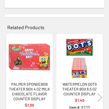
Related Products
Related
Products
PALMER SPONGEBOB
WATERMELON DOTS
THEATER BOX 4 OZ MILK
THEATER BOX 6.5 OZ
CHOCOLATE FLAVOR
COUNTER DISPLAY
COUNTER DISPLAY
$1.40
$1.30
Item #:
87773