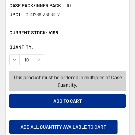
CASE PACK/INNER PACK:
10
UPC1:
0-41269-33034-7
CURRENT STOCK:
4198
QUANTITY:
PRODUCTS.QUANTITY_BANNER
PRODUCTS.QUANTITY_BANNER
DECREASE QUANTITY OF PALMER MINT TO BE THEATER B
INCREASE QUANTITY OF PALMER MINT TO BE 
This product must be ordered in multiples of Case
Quantity.
ADD ALL QUANTITY AVAILABLE TO CART