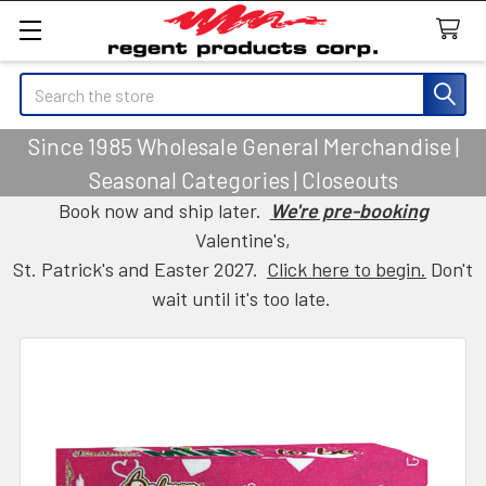
Search
Since 1985 Wholesale General Merchandise |
Seasonal Categories | Closeouts
Book now and ship later.
We're pre-booking
Valentine's,
St. Patrick's and Easter 2027.
Click here to begin.
Don't
wait until it's too late.