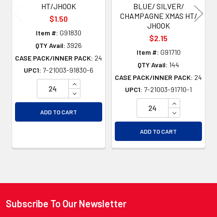
HT/JHOOK
BLUE/ SILVER/
CHAMPAGNE XMAS HT/
$1.50
JHOOK
Item #:
G91830
$2.15
QTY Avail:
3926
Item #:
G91710
CASE PACK/INNER PACK:
24
QTY Avail:
144
UPC1:
7-21003-91830-6
CASE PACK/INNER PACK:
24
INCREASE QUANTITY OF UNDEFINED
UPC1:
7-21003-91710-1
DECREASE QUANTITY OF UNDEFINED
INCREASE QU
DECREASE QU
ADD TO CART
ADD TO CART
Subscribe To Our Newsletter
Footer