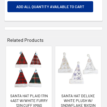
ADD ALL QUANTITY AVAILABLE TO CART
Related Products
Related
Products
SANTA HAT PLAID 17IN
SANTA HAT DELUXE
4AST W/WHITE FURRY
WHITE PLUSH W/
12IN CUFF XMAS
SNOWFLAKE 16X12IN