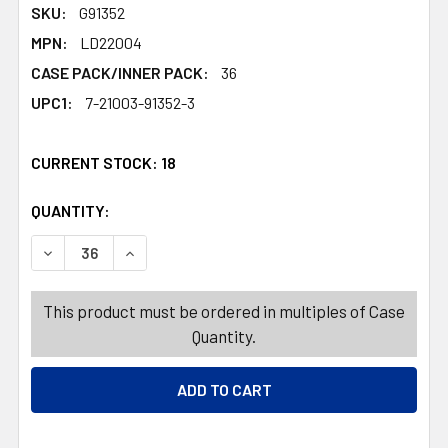
SKU:
G91352
MPN:
LD22004
CASE PACK/INNER PACK:
36
UPC1:
7-21003-91352-3
CURRENT STOCK:
18
QUANTITY:
PRODUCTS.QUANTITY_BANNER
PRODUCTS.QUANTITY_BANNER
DECREASE QUANTITY OF ORNAMENT SPARKLY W/GLITTER 
INCREASE QUANTITY OF ORNAMENT SPARKLY 
This product must be ordered in multiples of Case
Quantity.