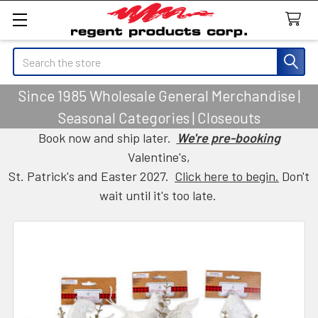
Search
Since 1985 Wholesale General Merchandise |
Seasonal Categories | Closeouts
Book now and ship later.
We're pre-booking
Valentine's,
St. Patrick's and Easter 2027.
Click here to begin.
Don't
wait until it's too late.