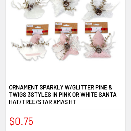
ORNAMENT SPARKLY W/GLITTER PINE &
TWIGS 3STYLES IN PINK OR WHITE SANTA
HAT/TREE/STAR XMAS HT
$0.75