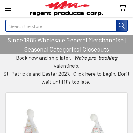
Search
Since 1985 Wholesale General Merchandise |
Seasonal Categories | Closeouts
Book now and ship later.
We're pre-booking
Valentine's,
St. Patrick's and Easter 2027.
Click here to begin.
Don't
wait until it's too late.