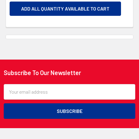
ADD ALL QUANTITY AVAILABLE TO CART
Subscribe To Our Newsletter
Footer
Email
Address