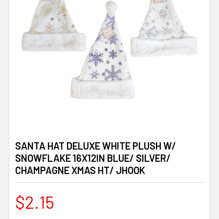
SANTA HAT DELUXE WHITE PLUSH W/
SNOWFLAKE 16X12IN BLUE/ SILVER/
CHAMPAGNE XMAS HT/ JHOOK
$2.15