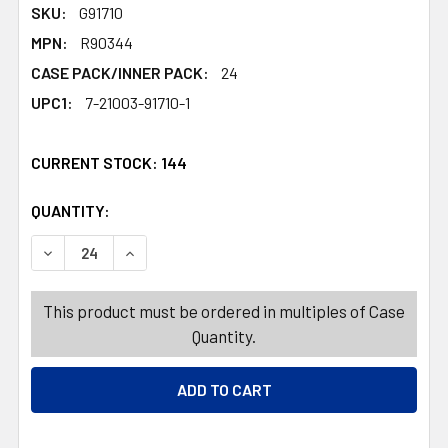
SKU:
G91710
MPN:
R90344
CASE PACK/INNER PACK:
24
UPC1:
7-21003-91710-1
CURRENT STOCK:
144
QUANTITY:
PRODUCTS.QUANTITY_BANNER
PRODUCTS.QUANTITY_BANNER
DECREASE QUANTITY OF SANTA HAT DELUXE WHITE PLUS
INCREASE QUANTITY OF SANTA HAT DELUXE 
This product must be ordered in multiples of Case
Quantity.