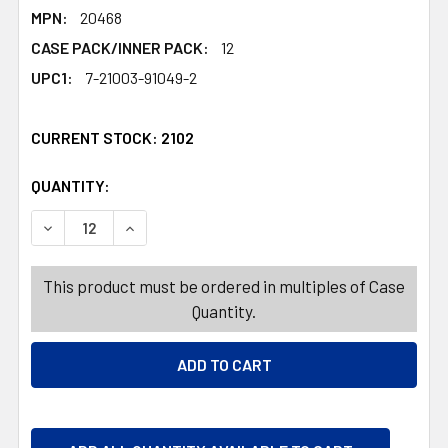
MPN:
20468
CASE PACK/INNER PACK:
12
UPC1:
7-21003-91049-2
CURRENT STOCK:
2102
QUANTITY:
PRODUCTS.QUANTITY_BANNER
PRODUCTS.QUANTITY_BANNER
DECREASE QUANTITY OF SANTA/ELF HAT W/BEARD 2AST 
INCREASE QUANTITY OF SANTA/ELF HAT W/B
This product must be ordered in multiples of Case
Quantity.