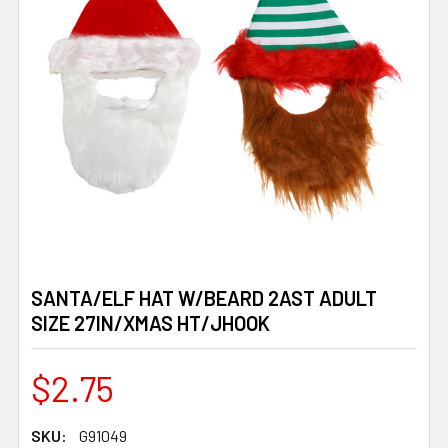
SANTA/ELF HAT W/BEARD 2AST ADULT
SIZE 27IN/XMAS HT/JHOOK
$2.75
SKU:
G91049