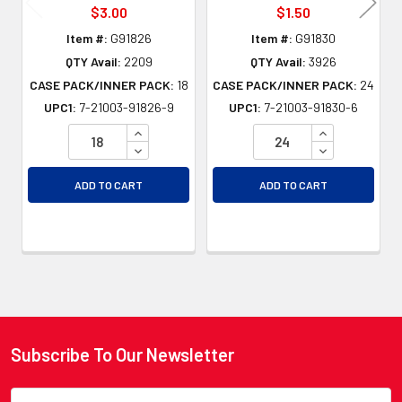
$3.00
$1.50
Item #:
G91826
Item #:
G91830
QTY Avail:
2209
QTY Avail:
3926
CASE PACK/INNER PACK:
18
CASE PACK/INNER PACK:
24
UPC1:
7-21003-91826-9
UPC1:
7-21003-91830-6
INCREASE QUANTITY OF UNDEFINED
INCREASE QU
DECREASE QUANTITY OF UNDEFINED
DECREASE QU
ADD TO CART
ADD TO CART
Subscribe To Our Newsletter
Footer
Email