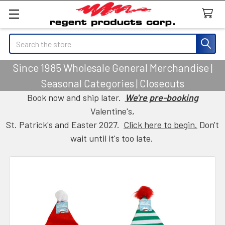
Search
Since 1985 Wholesale General Merchandise |
Seasonal Categories | Closeouts
Book now and ship later.
We're pre-booking
Valentine's,
St. Patrick's and Easter 2027.
Click here to begin.
Don't
wait until it's too late.