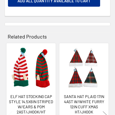
ADD ALL QUANTITY AVAILABLE TO CART
Related Products
Related
Products
ELF HAT STOCKING CAP
SANTA HAT PLAID 17IN
STYLE 14.5X6IN STRIPED
4AST W/WHITE FURRY
W/EARS & POM
12IN CUFF XMAS
2AST/JHOOK/HT
HT/JHOOK