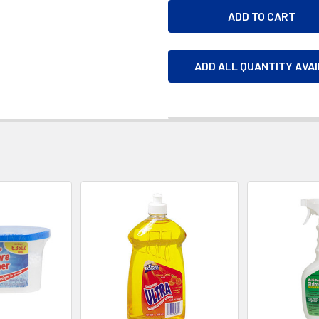
ADD ALL QUANTITY AVA