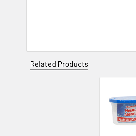
Related Products
Related
Products