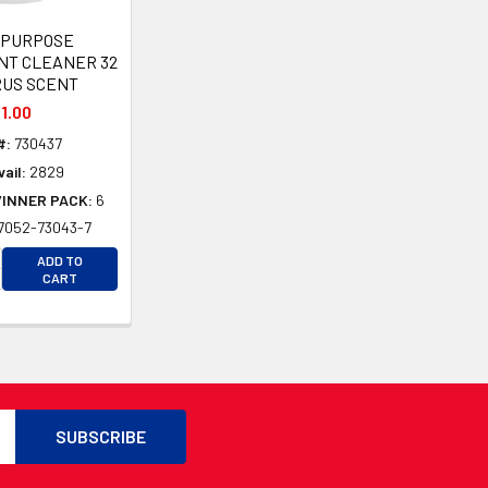
-PURPOSE
NT CLEANER 32
RUS SCENT
1.00
#:
730437
ail:
2829
/INNER PACK:
6
7052-73043-7
CREASE QUANTITY OF UNDEFINED
ADD TO
D
CREASE QUANTITY OF UNDEFINED
CART
D