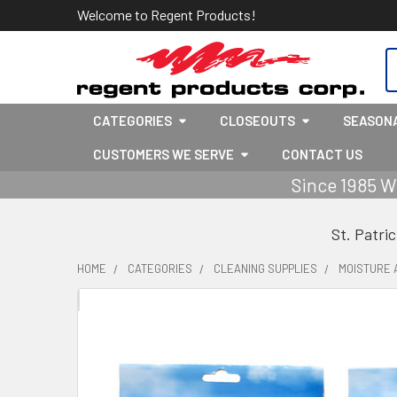
Welcome to Regent Products!
S
CATEGORIES
CLOSEOUTS
SEASON
CUSTOMERS WE SERVE
CONTACT US
Since 1985 W
St. Patri
HOME
CATEGORIES
CLEANING SUPPLIES
MOISTURE 