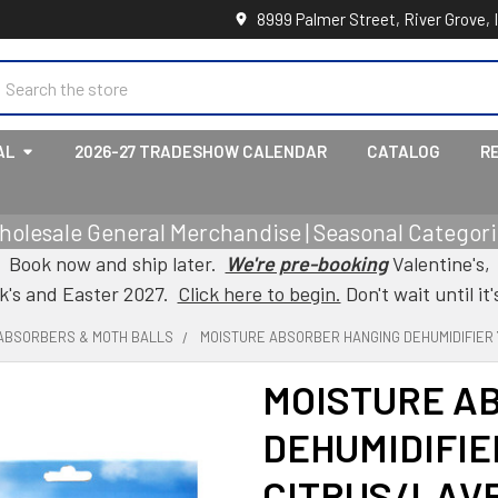
8999 Palmer Street, River Grove, 
earch
AL
2026-27 TRADESHOW CALENDAR
CATALOG
R
holesale General Merchandise | Seasonal Categorie
Book now and ship later.
We're pre-booking
Valentine's,
ck's and Easter 2027.
Click here to begin.
Don't wait until it'
ABSORBERS & MOTH BALLS
MOISTURE ABSORBER HANGING DEHUMIDIFIER
MOISTURE A
DEHUMIDIFIE
CITRUS/LAV