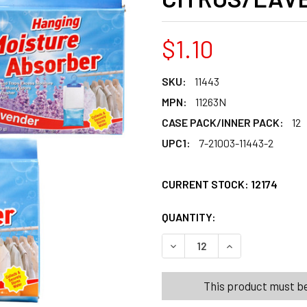
$1.10
SKU:
11443
MPN:
11263N
CASE PACK/INNER PACK:
12
UPC1:
7-21003-11443-2
CURRENT STOCK:
12174
QUANTITY:
PRODUCTS.QUANT
PRODUCTS.QUANT
DECREASE QUANTITY OF MO
INCREASE QUANT
This product must be