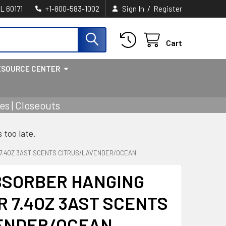
/
IL 60171
+1-800-583-1002
Sign In
Register
Cart
ESOURCE CENTER
s | Closeouts
s too late.
 7.4OZ 3AST SCENTS CITRUS/LAVENDER/OCEAN
BSORBER HANGING
R 7.4OZ 3AST SCENTS
ENDER/OCEAN