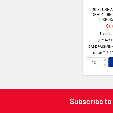
MOISTURE 
DEHUMIDIFI
DISPOS
$1.
Item #:
QTY Avail
CASE PACK/IN
UPC1:
7-2100
INCR
DECR
Subscribe to
Footer