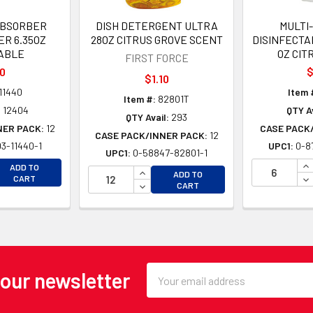
ABSORBER
DISH DETERGENT ULTRA
MULTI
ER 6.35OZ
28OZ CITRUS GROVE SCENT
DISINFECTA
ABLE
OZ CIT
FIRST FORCE
10
$
$1.10
11440
Item 
Item #:
82801T
:
12404
QTY Av
QTY Avail:
293
NER PACK:
12
CASE PACK
CASE PACK/INNER PACK:
12
3-11440-1
UPC1:
0-8
UPC1:
0-58847-82801-1
EASE QUANTITY OF UNDEFINED
IN
ADD TO
INCREASE QUANTITY OF UNDEFINE
ADD TO
EASE QUANTITY OF UNDEFINED
DE
CART
DECREASE QUANTITY OF UNDEFINE
CART
Email
 our newsletter
Address