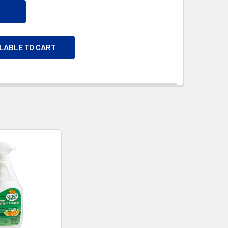
ILABLE TO CART