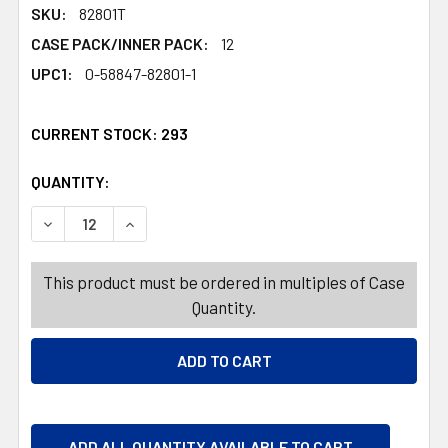
SKU:
82801T
CASE PACK/INNER PACK:
12
UPC1:
0-58847-82801-1
CURRENT STOCK:
293
QUANTITY:
PRODUCTS.QUANTITY_BANNER
PRODUCTS.QUANTITY_BANNER
DECREASE QUANTITY OF DISH DETERGENT ULTRA 28OZ 
INCREASE QUANTITY OF DISH DETERGENT UL
This product must be ordered in multiples of Case
Quantity.
ADD ALL QUANTITY AVAILABLE TO CART