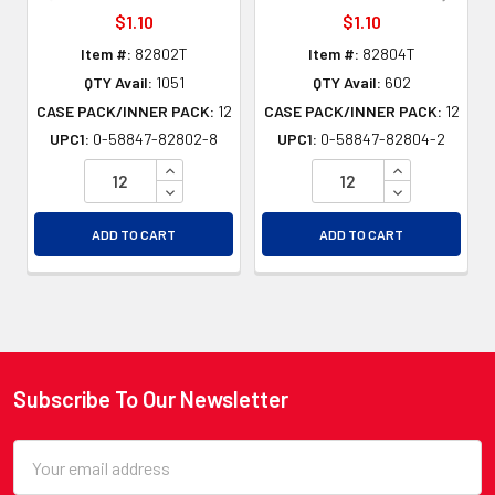
$1.10
$1.10
Item #:
82802T
Item #:
82804T
QTY Avail:
1051
QTY Avail:
602
CASE PACK/INNER PACK:
12
CASE PACK/INNER PACK:
12
UPC1:
0-58847-82802-8
UPC1:
0-58847-82804-2
INCREASE QUANTITY OF UNDEFINED
INCREASE QU
DECREASE QUANTITY OF UNDEFINED
DECREASE QU
ADD TO CART
ADD TO CART
Subscribe To Our Newsletter
Footer
Email
Address