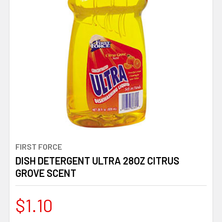
FIRST FORCE
DISH DETERGENT ULTRA 28OZ CITRUS
GROVE SCENT
$1.10