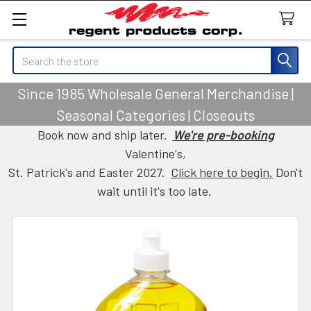
Search
Since 1985 Wholesale General Merchandise |
Seasonal Categories | Closeouts
Book now and ship later.
We're pre-booking
Valentine's,
St. Patrick's and Easter 2027.
Click here to begin.
Don't
wait until it's too late.