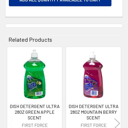
Related Products
Related
Products
DISH DETERGENT ULTRA
DISH DETERGENT ULTRA
28OZ GREEN APPLE
28OZ MOUNTAIN BERRY
SCENT
SCENT
FIRST FORCE
FIRST FORCE