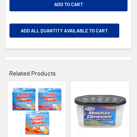
ADD ALL QUANTITY AVAILABLE TO CART
Related Products
Related
Products