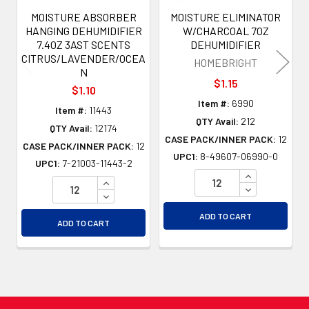
MOISTURE ABSORBER
MOISTURE ELIMINATOR
HANGING DEHUMIDIFIER
W/CHARCOAL 7OZ
7.4OZ 3AST SCENTS
DEHUMIDIFIER
CITRUS/LAVENDER/OCEA
HOMEBRIGHT
N
$1.15
$1.10
Item #:
6990
Item #:
11443
QTY Avail:
212
QTY Avail:
12174
CASE PACK/INNER PACK:
12
CASE PACK/INNER PACK:
12
UPC1:
8-49607-06990-0
UPC1:
7-21003-11443-2
INCREASE QU
INCREASE QUANTITY OF UNDEFINED
DECREASE QU
DECREASE QUANTITY OF UNDEFINED
ADD TO CART
ADD TO CART