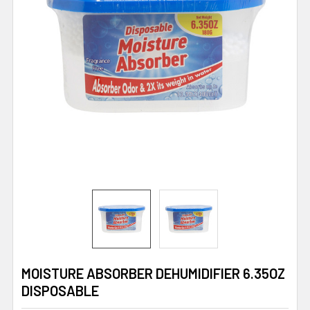
MOISTURE ABSORBER DEHUMIDIFIER 6.35OZ
DISPOSABLE