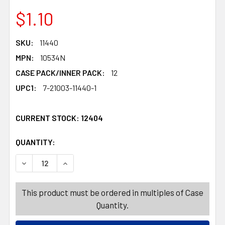
$1.10
SKU:
11440
MPN:
10534N
CASE PACK/INNER PACK:
12
UPC1:
7-21003-11440-1
CURRENT STOCK:
12404
QUANTITY:
PRODUCTS.QUANTITY_BANNER
PRODUCTS.QUANTITY_BANNER
DECREASE QUANTITY OF MOISTURE ABSORBER DEHUMIDIF
INCREASE QUANTITY OF MOISTURE ABSORBER
This product must be ordered in multiples of Case
Quantity.