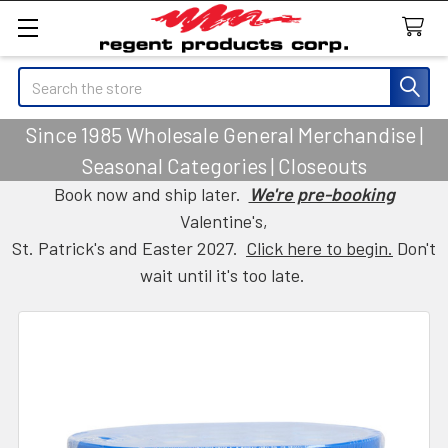
Search
Since 1985 Wholesale General Merchandise |
Seasonal Categories | Closeouts
Book now and ship later.
We're pre-booking
Valentine's,
St. Patrick's and Easter 2027.
Click here to begin.
Don't
wait until it's too late.