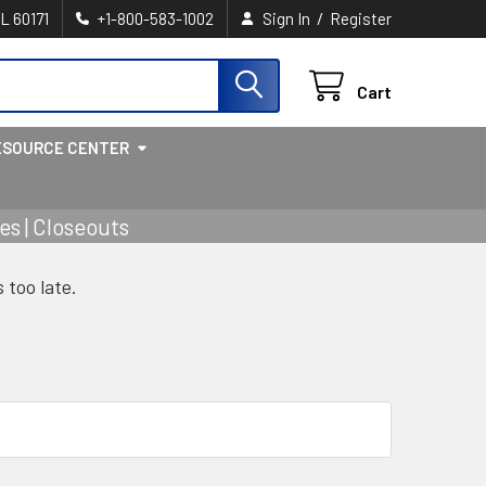
/
IL 60171
+1-800-583-1002
Sign In
Register
Cart
ESOURCE CENTER
s | Closeouts
s too late.