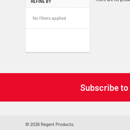
REFINE BY
No filters applied
Subscribe to
Footer
©
2026
Regent Products.