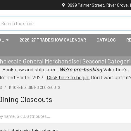
8999 Palmer Street, River Grove, 
earch
AL
2026-27 TRADESHOW CALENDAR
CATALOG
R
holesale General Merchandise | Seasonal Categorie
Book now and ship later.
We're pre-booking
Valentine's,
ck's and Easter 2027.
Click here to begin.
Don't wait until it'
S
KITCHEN & DINING CLOSEOUTS
Dining Closeouts
cts listed under this category.