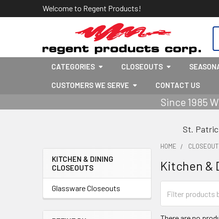
Welcome to Regent Products!
S
CATEGORIES
CLOSEOUTS
SEASON
CUSTOMERS WE SERVE
CONTACT US
Since 1985 W
St. Patri
HOME
CLOSEOUT
KITCHEN & DINING
Kitchen & 
CLOSEOUTS
Sidebar
Glassware Closeouts
There are no produ