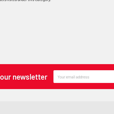
Email
 our newsletter
Address