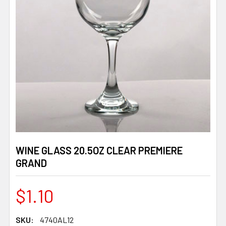
WINE GLASS 20.5OZ CLEAR PREMIERE
GRAND
$1.10
SKU:
4740AL12