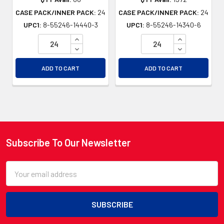
CASE PACK/INNER PACK:
24
CASE PACK/INNER PACK:
24
UPC1:
8-55246-14440-3
UPC1:
8-55246-14340-6
INCREASE QUANTITY OF UNDEFINED
INCREASE QU
DECREASE QUANTITY OF UNDEFINED
DECREASE QU
ADD TO CART
ADD TO CART
Subscribe To Our Newsletter
Footer
Email
Address