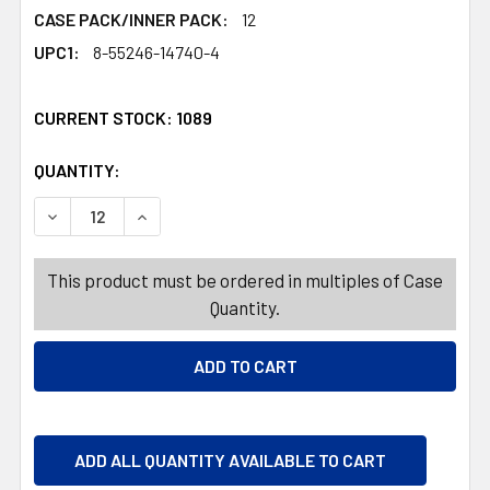
CASE PACK/INNER PACK:
12
UPC1:
8-55246-14740-4
CURRENT STOCK:
1089
QUANTITY:
PRODUCTS.QUANTITY_BANNER
PRODUCTS.QUANTITY_BANNER
DECREASE QUANTITY OF WINE GLASS 20.5OZ CLEAR PRE
INCREASE QUANTITY OF WINE GLASS 20.5OZ
This product must be ordered in multiples of Case
Quantity.
ADD ALL QUANTITY AVAILABLE TO CART