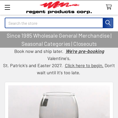
Search
Since 1985 Wholesale General Merchandise |
Seasonal Categories | Closeouts
Book now and ship later.
We're pre-booking
Valentine's,
St. Patrick's and Easter 2027.
Click here to begin.
Don't
wait until it's too late.