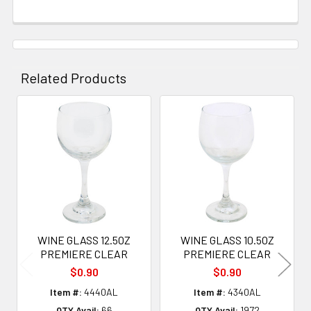
Related Products
Related
Products
WINE GLASS 12.5OZ
WINE GLASS 10.5OZ
PREMIERE CLEAR
PREMIERE CLEAR
$0.90
$0.90
Item #:
4440AL
Item #:
4340AL
QTY Avail:
66
QTY Avail:
1972