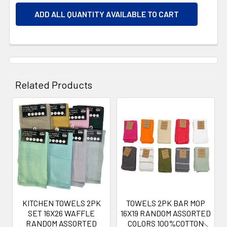
ADD ALL QUANTITY AVAILABLE TO CART
Related Products
Related
Products
KITCHEN TOWELS 2PK
TOWELS 2PK BAR MOP
SET 16X26 WAFFLE
16X19 RANDOM ASSORTED
RANDOM ASSORTED
COLORS 100%COTTON