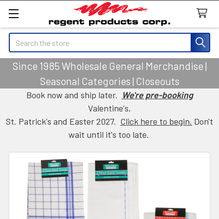
Search
Since 1985 Wholesale General Merchandise |
Seasonal Categories | Closeouts
Book now and ship later.
We're pre-booking
Valentine's,
St. Patrick's and Easter 2027.
Click here to begin.
Don't
wait until it's too late.