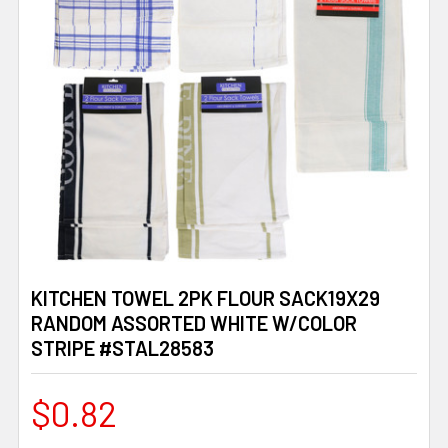
KITCHEN TOWEL 2PK FLOUR SACK19X29
RANDOM ASSORTED WHITE W/COLOR
STRIPE #STAL28583
$0.82