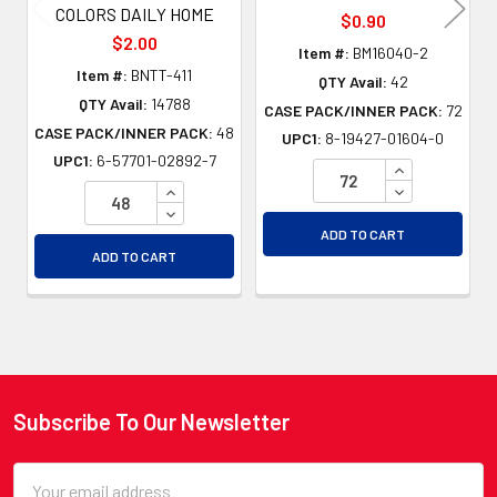
COLORS DAILY HOME
$0.90
$2.00
Item #:
BM16040-2
Item #:
BNTT-411
QTY Avail:
42
QTY Avail:
14788
CASE PACK/INNER PACK:
72
CASE PACK/INNER PACK:
48
UPC1:
8-19427-01604-0
UPC1:
6-57701-02892-7
INCREASE QU
INCREASE QUANTITY OF UNDEFINED
DECREASE QU
DECREASE QUANTITY OF UNDEFINED
ADD TO CART
ADD TO CART
Subscribe To Our Newsletter
Footer
Email