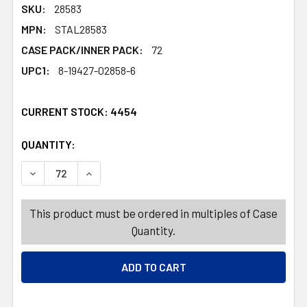
SKU:
28583
MPN:
STAL28583
CASE PACK/INNER PACK:
72
UPC1:
8-19427-02858-6
CURRENT STOCK:
4454
QUANTITY:
PRODUCTS.QUANTITY_BANNER
PRODUCTS.QUANTITY_BANNER
DECREASE QUANTITY OF KITCHEN TOWEL 2PK FLOUR SA
INCREASE QUANTITY OF KITCHEN TOWEL 2P
This product must be ordered in multiples of Case
Quantity.