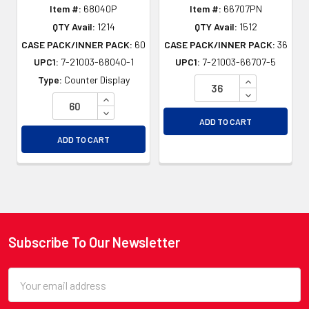
Item #:
68040P
Item #:
66707PN
QTY Avail:
1214
QTY Avail:
1512
CASE PACK/INNER PACK:
60
CASE PACK/INNER PACK:
36
UPC1:
7-21003-68040-1
UPC1:
7-21003-66707-5
INCREASE QU
Type:
Counter Display
DECREASE QU
INCREASE QUANTITY OF UNDEFINED
DECREASE QUANTITY OF UNDEFINED
ADD TO CART
ADD TO CART
Subscribe To Our Newsletter
Footer
Email
Address