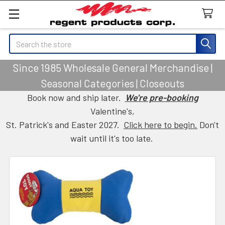
Search
Since 1985 Wholesale General Merchandise |
Seasonal Categories | Closeouts
Book now and ship later.
We're pre-booking
Valentine's,
St. Patrick's and Easter 2027.
Click here to begin.
Don't
wait until it's too late.