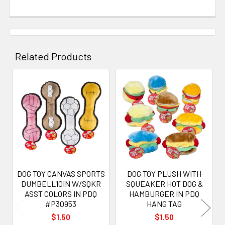
Related Products
Related
Products
DOG TOY CANVAS SPORTS
DOG TOY PLUSH WITH
DUMBELL10IN W/SQKR
SQUEAKER HOT DOG &
ASST COLORS IN PDQ
HAMBURGER IN PDQ
#P30953
HANG TAG
$1.50
$1.50