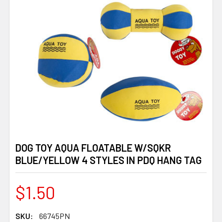
DOG TOY AQUA FLOATABLE W/SQKR
BLUE/YELLOW 4 STYLES IN PDQ HANG TAG
$1.50
SKU:
66745PN