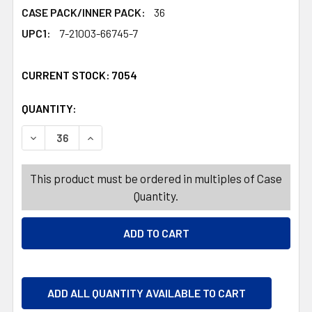
CASE PACK/INNER PACK:
36
UPC1:
7-21003-66745-7
CURRENT STOCK:
7054
QUANTITY:
PRODUCTS.QUANTITY_BANNER
PRODUCTS.QUANTITY_BANNER
DECREASE QUANTITY OF DOG TOY AQUA FLOATABLE W/S
INCREASE QUANTITY OF DOG TOY AQUA FLOA
This product must be ordered in multiples of Case
Quantity.
ADD ALL QUANTITY AVAILABLE TO CART