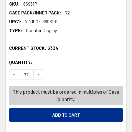
SKU:
66981P
CASE PACK/INNER PACK:
72
UPC1:
7-21003-66981-9
TYPE:
Counter Display
CURRENT STOCK:
6334
QUANTITY:
PRODUCTS.QUANTITY_BANNER
PRODUCTS.QUANTITY_BANNER
DECREASE QUANTITY OF DOG TOY ROPE CHEWS 6 ASSORT
INCREASE QUANTITY OF DOG TOY ROPE CHEW
This product must be ordered in multiples of Case
Quantity.