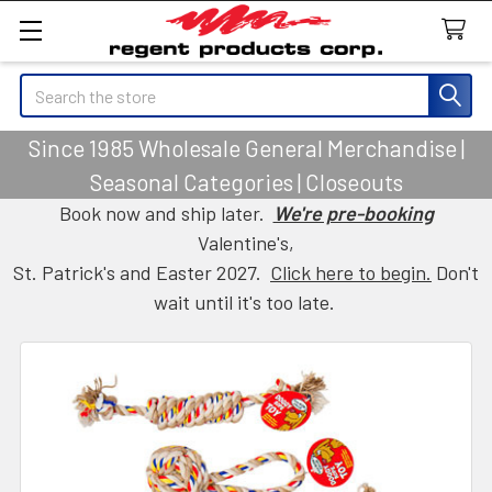
Search
Since 1985 Wholesale General Merchandise |
Seasonal Categories | Closeouts
Book now and ship later.
We're pre-booking
Valentine's,
St. Patrick's and Easter 2027.
Click here to begin.
Don't
wait until it's too late.