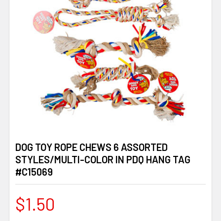
DOG TOY ROPE CHEWS 6 ASSORTED
STYLES/MULTI-COLOR IN PDQ HANG TAG
#C15069
$1.50