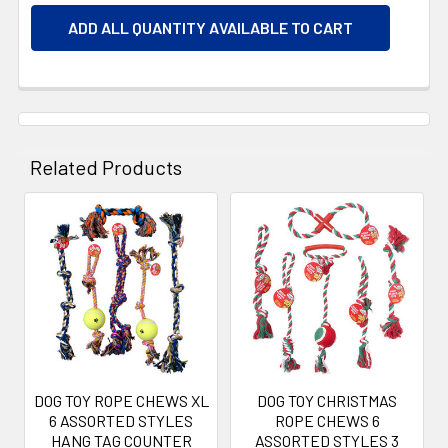
ADD ALL QUANTITY AVAILABLE TO CART
Related Products
Related
Products
DOG TOY ROPE CHEWS XL
DOG TOY CHRISTMAS
6 ASSORTED STYLES
ROPE CHEWS 6
HANG TAG COUNTER
ASSORTED STYLES 3