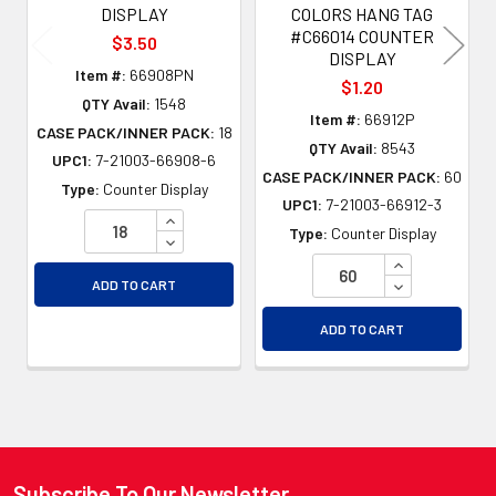
DISPLAY
COLORS HANG TAG
#C66014 COUNTER
$3.50
DISPLAY
Item #:
66908PN
$1.20
QTY Avail:
1548
Item #:
66912P
CASE PACK/INNER PACK:
18
QTY Avail:
8543
UPC1:
7-21003-66908-6
CASE PACK/INNER PACK:
60
Type:
Counter Display
UPC1:
7-21003-66912-3
INCREASE QUANTITY OF UNDEFINED
Type:
Counter Display
DECREASE QUANTITY OF UNDEFINED
INCREASE QU
DECREASE QU
ADD TO CART
ADD TO CART
Subscribe To Our Newsletter