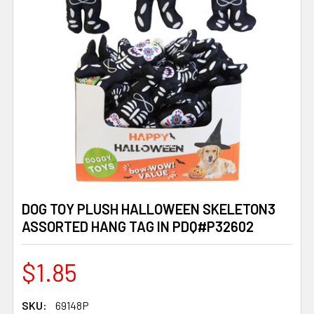
DOG TOY PLUSH HALLOWEEN SKELETON3
ASSORTED HANG TAG IN PDQ#P32602
$1.85
SKU:
69148P