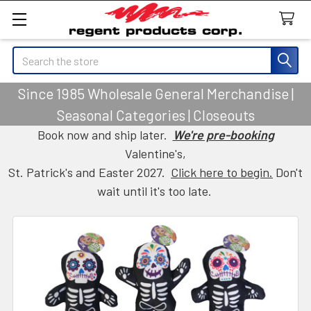
Search
Since 1985 Wholesale General Merchandise |
Seasonal Categories | Closeouts
Book now and ship later.
We're pre-booking
Valentine's,
St. Patrick's and Easter 2027.
Click here to begin.
Don't
wait until it's too late.