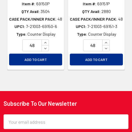
Item #:
69150P
Item #:
69151P
QTY Avail:
3504
QTY Avail:
2880
CASE PACK/INNER PACK:
48
CASE PACK/INNER PACK:
48
UPC1:
7-21003-69150-6
UPC1:
7-21003-69151-3
Type:
Counter Display
Type:
Counter Display
INCREASE QUANTITY OF UNDEFINED
INCREASE QU
DECREASE QUANTITY OF UNDEFINED
DECREASE QU
ADD TO CART
ADD TO CART
Subscribe To Our Newsletter
Footer
Email
Address