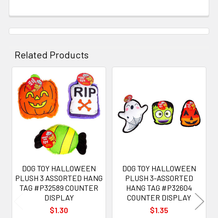
Related Products
Related
Products
DOG TOY HALLOWEEN
DOG TOY HALLOWEEN
PLUSH 3 ASSORTED HANG
PLUSH 3-ASSORTED
TAG #P32589 COUNTER
HANG TAG #P32604
DISPLAY
COUNTER DISPLAY
$1.30
$1.35