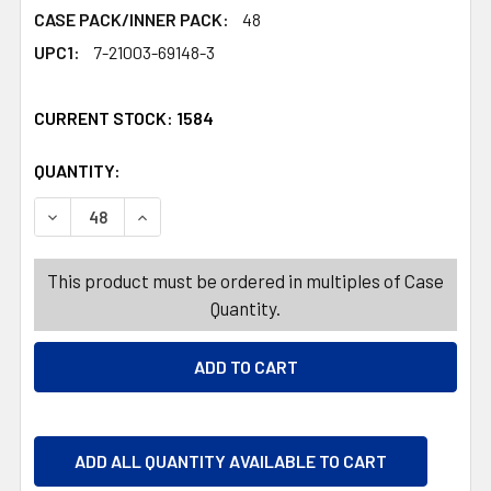
CASE PACK/INNER PACK:
48
UPC1:
7-21003-69148-3
CURRENT STOCK:
1584
QUANTITY:
PRODUCTS.QUANTITY_BANNER
PRODUCTS.QUANTITY_BANNER
DECREASE QUANTITY OF DOG TOY PLUSH HALLOWEEN SK
INCREASE QUANTITY OF DOG TOY PLUSH HA
This product must be ordered in multiples of Case
Quantity.
ADD ALL QUANTITY AVAILABLE TO CART