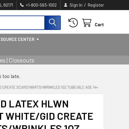
/
IL 60171
+1-800-583-1002
Sign In
Register
Cart
ESOURCE CENTER
s | Closeouts
s too late.
ID CREATE SCARS/WARTS/WRINKLES 1OZ TUBE/BLC AGE 14+
ID LATEX HLWN
 WHITE/GID CREATE
S/WRINKLES 1OZ