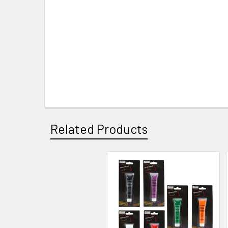
Related Products
Related
Products