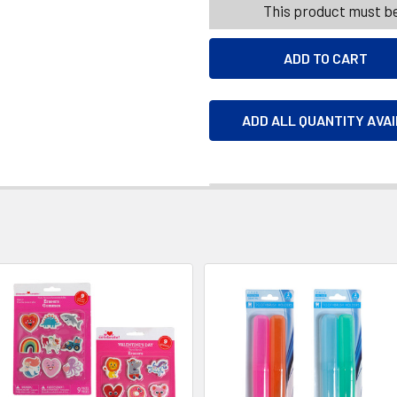
This product must be
ADD ALL QUANTITY AVA