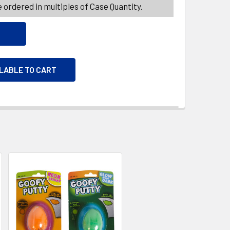
 ordered in multiples of Case Quantity.
ILABLE TO CART