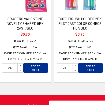
ERASERS VALENTINE
TOOTHBRUSH HOLDER 2PK
NOVELTY SHAPED 9PK
PLST 2AST COLOR COMBOS
2AST/BLC
HBA BLC
$0.70
$0.70
Item #:
G87363
Item #:
G14814-24
QTY Avail:
10094
QTY Avail:
11176
CASE PACK/INNER PACK:
24
CASE PACK/INNER PACK:
24
UPC1:
7-21003-87363-6
UPC1:
7-21003-81424-0
INCREASE QUANTITY OF UNDEFINED
INCREASE QUANTI
ADD TO
ADD TO
OF UNDEFINED
DECREASE QUANTITY OF UNDEFINED
DECREASE QUANTI
CART
CART
 OF UNDEFINED
Email