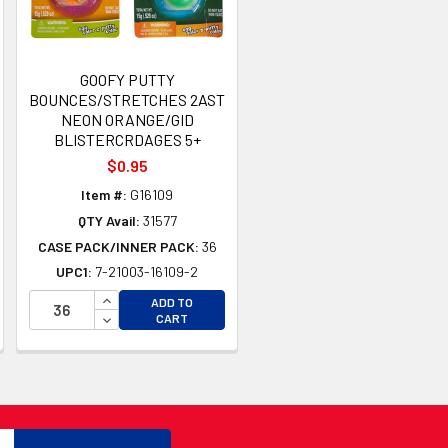
GOOFY PUTTY
BOUNCES/STRETCHES 2AST
NEON ORANGE/GID
BLISTERCRDAGES 5+
$0.95
Item #:
G16109
QTY Avail:
31577
CASE PACK/INNER PACK:
36
UPC1:
7-21003-16109-2
TY OF UNDEFINED
TY OF UNDEFINED
INCREASE QUANTITY OF UNDEFINED
ADD TO
DECREASE QUANTITY OF UNDEFINED
CART