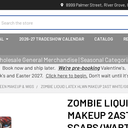
8999 Palmer Street, River Grove, 
earch
AL
2026-27 TRADESHOW CALENDAR
CATALOG
R
holesale General Merchandise | Seasonal Categorie
Book now and ship later.
We're pre-booking
Valentine's,
ck's and Easter 2027.
Click here to begin.
Don't wait until it'
EEN MAKEUP & WIGS
ZOMBIE LIQUID LATEX HLWN MAKEUP 2AST WHITE/G
ZOMBIE LIQU
MAKEUP 2AST
SCARS/WART