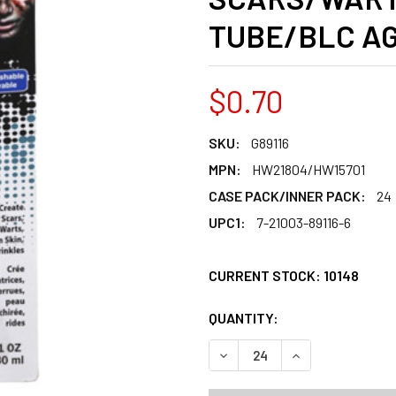
TUBE/BLC AG
$0.70
SKU:
G89116
MPN:
HW21804/HW15701
CASE PACK/INNER PACK:
24
UPC1:
7-21003-89116-6
CURRENT STOCK:
10148
QUANTITY:
PRODUCTS.QUANT
PRODUCTS.QUANT
DECREASE QUANTITY OF ZO
INCREASE QUANT