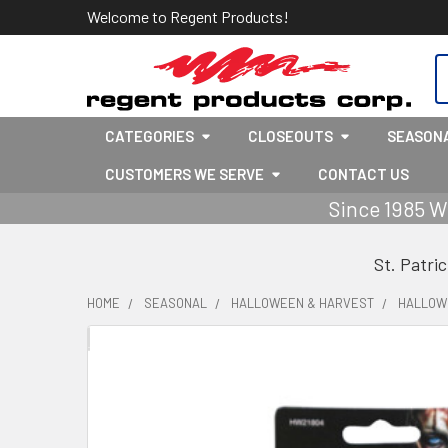
Welcome to Regent Products!
S
CATEGORIES
CLOSEOUTS
SEASON
CUSTOMERS WE SERVE
CONTACT US
Since 1985 W
St. Patri
HOME
SEASONAL
HALLOWEEN & HARVEST
HALLOW