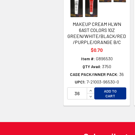
MAKEUP CREAM HLWN
6AST COLORS 1OZ
GREEN/WHITE/BLACK/RED
/PURPLE/ORANGE B/C
$0.70
Item #:
G896530
QTY Avail:
3750
CASE PACK/INNER PACK:
36
UPC1:
7-21003-96530-0
INCREASE QUANTITY 
ADD TO
DECREASE QUANTITY
CART