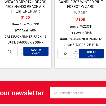
WIZARD CRYSTAL BEADS
CANDLE 3OZ WINTER PINE
12OZ MANGO PEACH AIR
FOREST WIZARD
FRESHENER JAR
WIZARD
$1.00
$1.25
Item #:
WZ539366
Item #:
WZ21314
QTY Avail:
465
QTY Avail:
1948
CASE PACK/INNER PACK:
12
CASE PACK/INNER PACK:
12
UPC1:
8-50065-39366-7
UPC1:
8-50045-21314-5
INCREASE QUANTITY OF UNDEFINED
ADD TO
INCREASE QUANTI
ADD TO
DECREASE QUANTITY OF UNDEFINED
CART
OF UNDEFINED
DECREASE QUANTI
CART
 OF UNDEFINED
Email
 our newsletter
Address