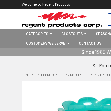
Welcome to Regent Products!
S
CATEGORIES
CLOSEOUTS
SEASON
CUSTOMERS WE SERVE
CONTACT US
Since 1985 W
St. Patri
HOME
CATEGORIES
CLEANING SUPPLIES
AIR FRESH