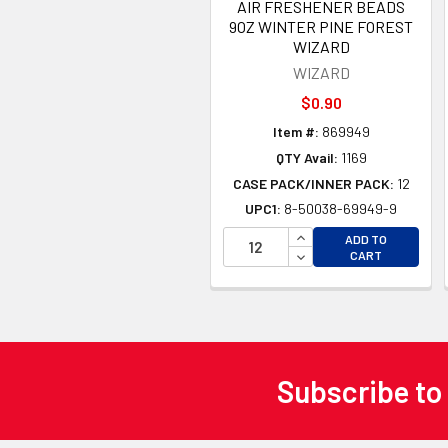
AIR FRESHENER BEADS
9OZ WINTER PINE FOREST
WIZARD
WIZARD
$0.90
Item #:
869949
QTY Avail:
1169
CASE PACK/INNER PACK:
12
UPC1:
8-50038-69949-9
INCREASE QUANTITY 
ADD TO
DECREASE QUANTITY
CART
Subscribe to
Footer