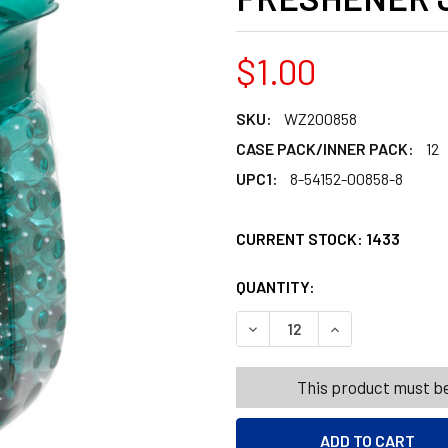
$1.00
SKU:
WZ200858
CASE PACK/INNER PACK:
12
UPC1:
8-54152-00858-8
CURRENT STOCK:
1433
QUANTITY:
PRODUCTS.QUANT
PRODUCTS.QUANT
DECREASE QUANTITY OF WI
INCREASE QUANT
This product must be