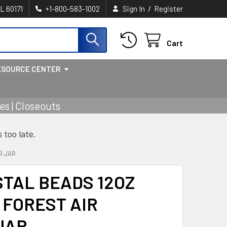
/
IL 60171
+1-800-583-1002
Sign In
Register
Cart
ESOURCE CENTER
s | Closeouts
s too late.
R JAR
TAL BEADS 12OZ
 FOREST AIR
JAR