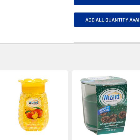
ADD ALL QUANTITY AVA