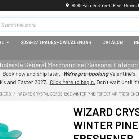
8999 Palmer Street, River Grove, 
earch
AL
2026-27 TRADESHOW CALENDAR
CATALOG
R
holesale General Merchandise | Seasonal Categorie
Book now and ship later.
We're pre-booking
Valentine's,
ck's and Easter 2027.
Click here to begin.
Don't wait until it'
ENERS
WIZARD CRYSTAL BEADS 12OZ WINTER PINE FOREST AIR FRESHENE
WIZARD CRYS
WINTER PINE
FRESHENER 