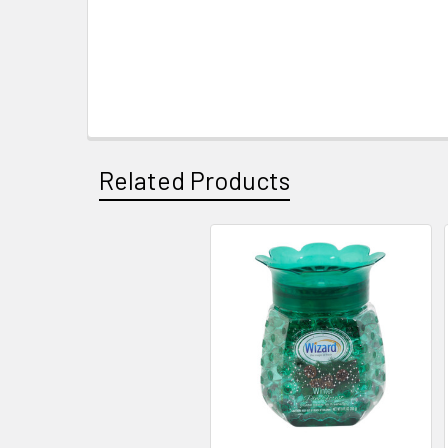
Related Products
Related
Products