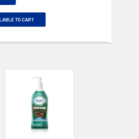
ILABLE TO CART