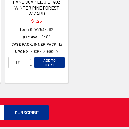
HAND SOAP LIQUID 14OZ
WINTER PINE FOREST
WIZARD
$1.25
Item #:
WZ539382
QTY Avail:
5484
CASE PACK/INNER PACK:
12
UPC1:
8-50065-39382-7
INCREASE QUANTITY OF UNDEFINED
ADD TO
TY OF UNDEFINED
DECREASE QUANTITY OF UNDEFINED
CART
TY OF UNDEFINED