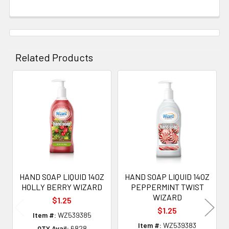
Related Products
Related
Products
HAND SOAP LIQUID 14OZ
HAND SOAP LIQUID 14OZ
HOLLY BERRY WIZARD
PEPPERMINT TWIST
WIZARD
$1.25
$1.25
Item #:
WZ539385
Item #:
WZ539383
QTY Avail:
6828