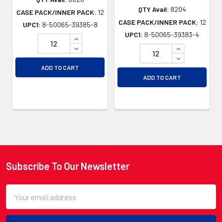
QTY Avail:
8204
CASE PACK/INNER PACK:
12
CASE PACK/INNER PACK:
12
UPC1:
8-50065-39385-8
UPC1:
8-50065-39383-4
INCREASE QUANTITY OF UNDEFINED
DECREASE QUANTITY OF UNDEFINED
INCREASE QU
DECREASE QU
ADD TO CART
ADD TO CART
Subscribe To Our Newsletter
Footer
Email
Address