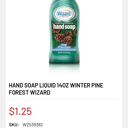
HAND SOAP LIQUID 14OZ WINTER PINE
FOREST WIZARD
$1.25
SKU:
WZ539382