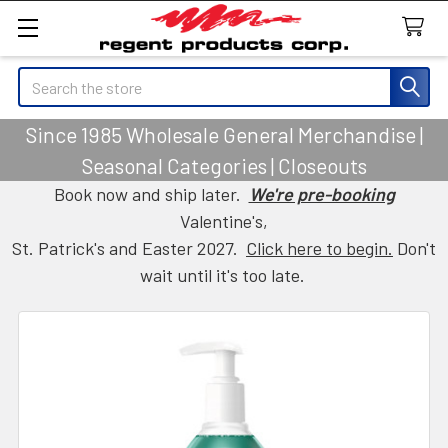
Search
Since 1985 Wholesale General Merchandise |
Seasonal Categories | Closeouts
Book now and ship later.
We're pre-booking
Valentine's,
St. Patrick's and Easter 2027.
Click here to begin.
Don't
wait until it's too late.