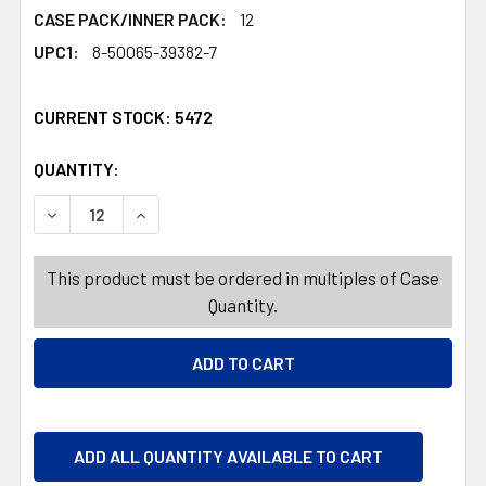
CASE PACK/INNER PACK:
12
UPC1:
8-50065-39382-7
CURRENT STOCK:
5472
QUANTITY:
PRODUCTS.QUANTITY_BANNER
PRODUCTS.QUANTITY_BANNER
DECREASE QUANTITY OF HAND SOAP LIQUID 14OZ WINTE
INCREASE QUANTITY OF HAND SOAP LIQUID 1
This product must be ordered in multiples of Case
Quantity.
ADD ALL QUANTITY AVAILABLE TO CART