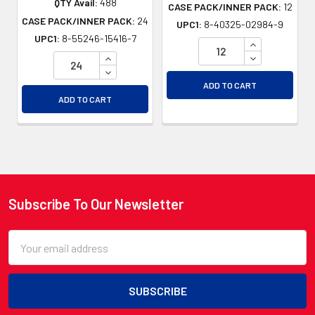
QTY Avail:
488
CASE PACK/INNER PACK:
12
CASE PACK/INNER PACK:
24
UPC1:
8-40325-02984-9
UPC1:
8-55246-15416-7
INCREASE QU
INCREASE QUANTITY OF UNDEFINED
DECREASE QU
DECREASE QUANTITY OF UNDEFINED
ADD TO CART
ADD TO CART
Subscribe To Our Newsletter
Footer
Email
Address