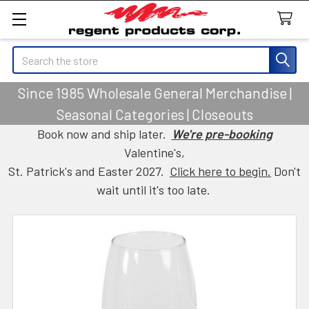
Search
Since 1985 Wholesale General Merchandise |
Seasonal Categories | Closeouts
Book now and ship later.
We're pre-booking
Valentine's,
St. Patrick's and Easter 2027.
Click here to begin.
Don't
wait until it's too late.