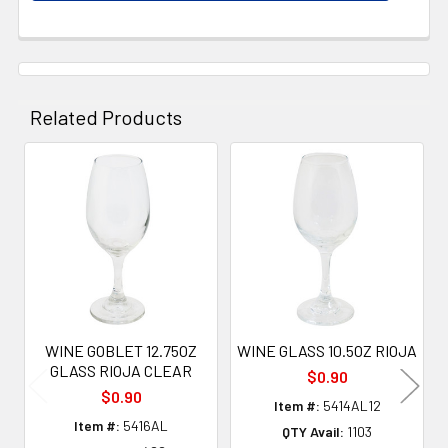
Related Products
Related
Products
WINE GOBLET 12.75OZ
WINE GLASS 10.5OZ RIOJA
GLASS RIOJA CLEAR
$0.90
$0.90
Item #:
5414AL12
Item #:
5416AL
QTY Avail:
1103