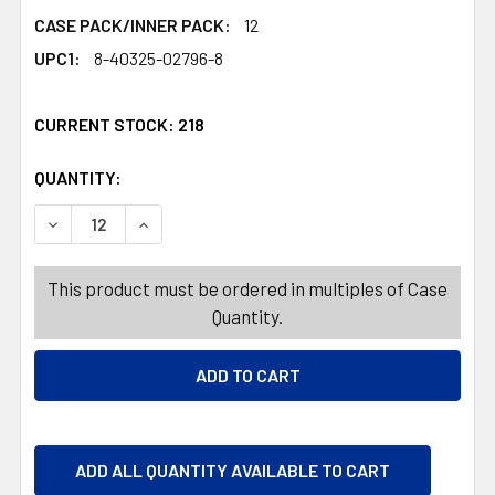
CASE PACK/INNER PACK:
12
UPC1:
8-40325-02796-8
CURRENT STOCK:
218
QUANTITY:
PRODUCTS.QUANTITY_BANNER
PRODUCTS.QUANTITY_BANNER
DECREASE QUANTITY OF WINE GLASS 13 OZ RIOJA GOBLE
INCREASE QUANTITY OF WINE GLASS 13 OZ R
This product must be ordered in multiples of Case
Quantity.
ADD ALL QUANTITY AVAILABLE TO CART