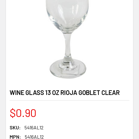
WINE GLASS 13 OZ RIOJA GOBLET CLEAR
$0.90
SKU:
5416AL12
MPN:
5416AL12