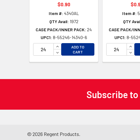
$0.90
$0.
Item #:
4340AL
Item #:
5
QTY Avail:
1972
QTY Avai
CASE PACK/INNER PACK:
24
CASE PACK/IN
UPC1:
8-55246-14340-6
UPC1:
8-5524
INCREASE QUANTITY OF UNDEFINED
INCR
ADD TO
DECREASE QUANTITY OF UNDEFINED
DECR
CART
Subscribe to
Footer
©
2026
Regent Products.