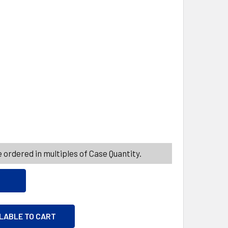
ITY_BANNER
ITY_BANNER
E GLASS 10.5OZ RIOJA
ITY OF WINE GLASS 10.5OZ RIOJA
 ordered in multiples of Case Quantity.
ILABLE TO CART