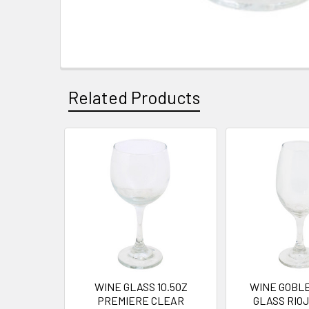
Related Products
Related
Products
WINE GLASS 10.5OZ
WINE GOBLE
PREMIERE CLEAR
GLASS RIO