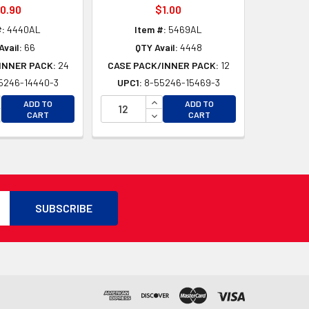
0.90
$1.00
#:
4440AL
Item #:
5469AL
Avail:
66
QTY Avail:
4448
INNER PACK:
24
CASE PACK/INNER PACK:
12
5246-14440-3
UPC1:
8-55246-15469-3
D
CREASE QUANTITY OF UNDEFINED
INCREASE QUANTITY OF UNDEFI
ADD TO
ADD TO
D
CREASE QUANTITY OF UNDEFINED
DECREASE QUANTITY OF UNDEF
CART
CART