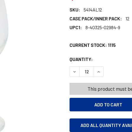
SKU:
5414AL12
CASE PACK/INNER PACK:
12
UPC1:
8-40325-02984-9
CURRENT STOCK:
1115
QUANTITY:
PRODUCTS.QUANT
PRODUCTS.QUANT
DECREASE QUANTITY OF WIN
INCREASE QUANT
This product must be
ADD ALL QUANTITY AVA