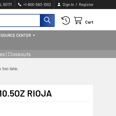
/
IL 60171
+1-800-583-1002
Sign In
Register
Cart
ESOURCE CENTER
s | Closeouts
s too late.
10.5OZ RIOJA