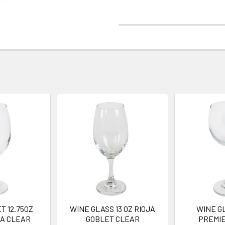
T 12.75OZ
WINE GLASS 13 OZ RIOJA
WINE GL
JA CLEAR
GOBLET CLEAR
PREMI