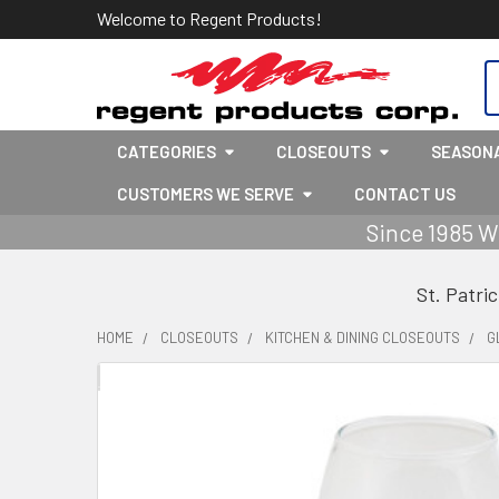
Welcome to Regent Products!
S
CATEGORIES
CLOSEOUTS
SEASON
CUSTOMERS WE SERVE
CONTACT US
Since 1985 W
St. Patri
HOME
CLOSEOUTS
KITCHEN & DINING CLOSEOUTS
G