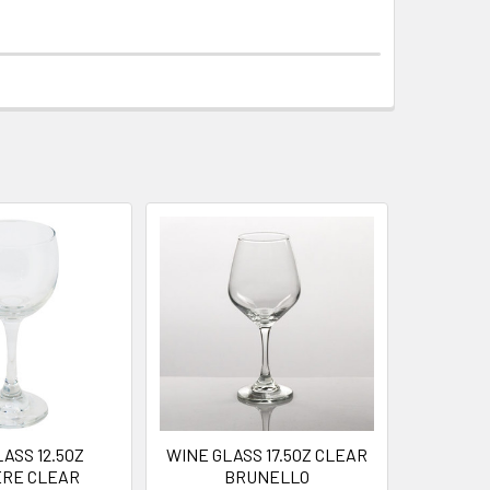
ASS 12.5OZ
WINE GLASS 17.5OZ CLEAR
ERE CLEAR
BRUNELLO