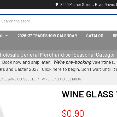
8999 Palmer Street, River Grove, 
earch
AL
2026-27 TRADESHOW CALENDAR
CATALOG
R
holesale General Merchandise | Seasonal Categorie
Book now and ship later.
We're pre-booking
Valentine's,
ck's and Easter 2027.
Click here to begin.
Don't wait until it'
LASSWARE CLOSEOUTS
WINE GLASS 10.5OZ RIOJA
WINE GLASS 
$0.90