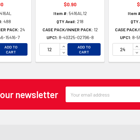
90
$0.90
$
416AL
Item #:
5416AL12
Item 
l:
488
QTY Avail:
218
QTY 
NER PACK:
24
CASE PACK/INNER PACK:
12
CASE PACK/
6-15416-7
UPC1:
8-40325-02796-8
UPC1:
8-5
EASE QUANTITY OF UNDEFINED
INCREASE QUANTITY OF UNDEFINE
IN
ADD TO
ADD TO
EASE QUANTITY OF UNDEFINED
DECREASE QUANTITY OF UNDEFINE
DE
CART
CART
Email
 our newsletter
Address