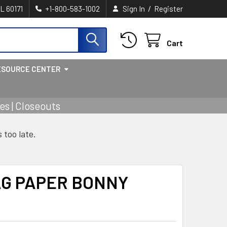
/
IL 60171
+1-800-583-1002
Sign In
Register
Cart
ESOURCE CENTER
s | Closeouts
s too late.
AG PAPER BONNY