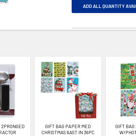
ADD ALL QUANTITY AVA
 2PRONGED
GIFT BAG PAPER MED
GIFT BAG
RACTOR
CHRISTMAS 6AST IN 36PC
W/PHOT