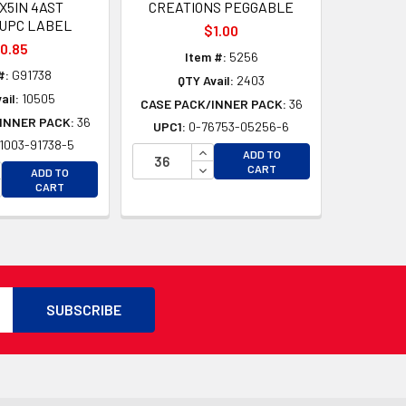
5X5IN 4AST
CREATIONS PEGGABLE
UPC LABEL
$1.00
0.85
Item #:
5256
#:
G91738
QTY Avail:
2403
ail:
10505
CASE PACK/INNER PACK:
36
INNER PACK:
36
UPC1:
0-76753-05256-6
1003-91738-5
D
INCREASE QUANTITY OF UNDEFI
ADD TO
D
CREASE QUANTITY OF UNDEFINED
DECREASE QUANTITY OF UNDEF
CART
ADD TO
CREASE QUANTITY OF UNDEFINED
CART