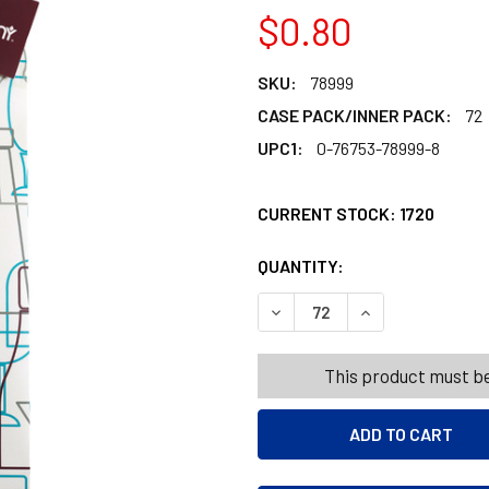
$0.80
SKU:
78999
CASE PACK/INNER PACK:
72
UPC1:
0-76753-78999-8
CURRENT STOCK:
1720
QUANTITY:
PRODUCTS.QUANT
PRODUCTS.QUANT
DECREASE QUANTITY OF WI
INCREASE QUANT
This product must be