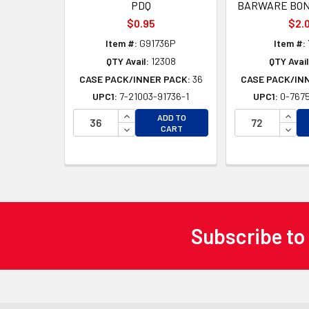
PDQ
BARWARE BON
$0.95
$2.
Item #:
G91736P
Item #:
QTY Avail:
12308
QTY Avail
CASE PACK/INNER PACK:
36
CASE PACK/IN
UPC1:
7-21003-91736-1
UPC1:
0-7675
INCREASE QUANTITY OF UNDEFINED
INCR
ADD TO
DECREASE QUANTITY OF UNDEFINED
DECR
CART
Subscribe to
Footer