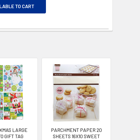
ILABLE TO CART
 XMAS LARGE
PARCHMENT PAPER 20
O GIFT TAG
SHEETS 16X10 SWEET