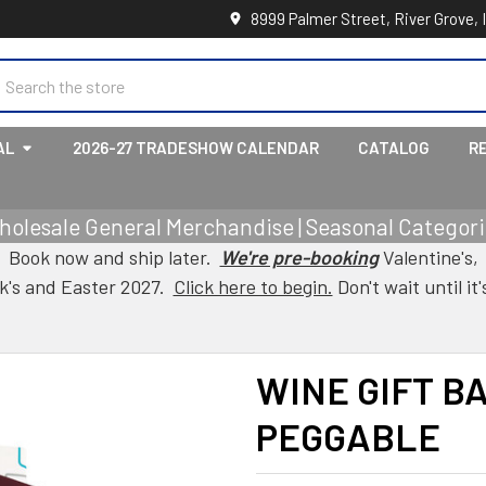
8999 Palmer Street, River Grove, 
earch
AL
2026-27 TRADESHOW CALENDAR
CATALOG
R
holesale General Merchandise | Seasonal Categorie
Book now and ship later.
We're pre-booking
Valentine's,
ck's and Easter 2027.
Click here to begin.
Don't wait until it'
WINE GIFT B
PEGGABLE