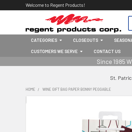
Welcome to Regent Products!
S
CATEGORIES
CLOSEOUTS
SEASON
CUSTOMERS WE SERVE
CONTACT US
Since 1985 W
St. Patri
HOME
WINE GIFT BAG PAPER BONNY PEGGABLE