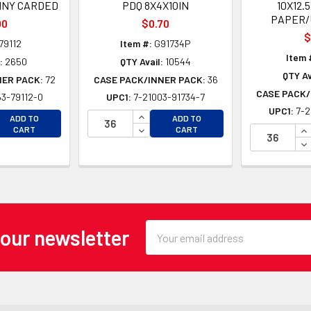
NY CARDED
PDQ 8X4X10IN
10X12.
PAPER/
00
$0.70
$
79112
Item #:
G91734P
Item 
:
2650
QTY Avail:
10544
QTY Av
NER PACK:
72
CASE PACK/INNER PACK:
36
CASE PACK/
3-79112-0
UPC1:
7-21003-91734-7
UPC1:
7-2
EASE QUANTITY OF UNDEFINED
INCREASE QUANTITY OF UNDEFINE
ADD TO
ADD TO
EASE QUANTITY OF UNDEFINED
DECREASE QUANTITY OF UNDEFINE
IN
CART
CART
DE
Email
 our newsletter
Address