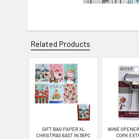
Related Products
Related
Products
GIFT BAG PAPER XL
WINE OPENER
CHRISTMAS 6AST IN 36PC
CORK EXT