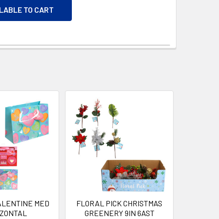
ILABLE TO CART
VALENTINE MED
FLORAL PICK CHRISTMAS
IZONTAL
GREENERY 9IN 6AST