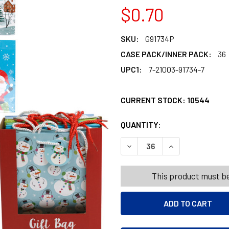
$0.70
SKU:
G91734P
CASE PACK/INNER PACK:
36
UPC1:
7-21003-91734-7
CURRENT STOCK:
10544
QUANTITY:
PRODUCTS.QUANT
PRODUCTS.QUANT
DECREASE QUANTITY OF GIF
INCREASE QUANT
This product must be