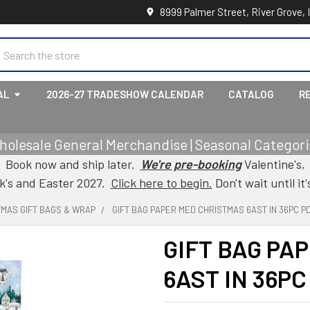
8999 Palmer Street, River Grove, 
earch
AL
2026-27 TRADESHOW CALENDAR
CATALOG
R
holesale General Merchandise | Seasonal Categorie
Book now and ship later.
We're pre-booking
Valentine's,
ck's and Easter 2027.
Click here to begin.
Don't wait until it'
TMAS GIFT BAGS & WRAP
GIFT BAG PAPER MED CHRISTMAS 6AST IN 36PC P
GIFT BAG PA
6AST IN 36PC