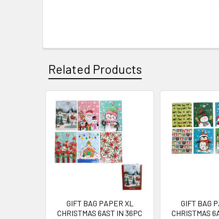
Related Products
Related
Products
GIFT BAG PAPER XL
GIFT BAG 
CHRISTMAS 6AST IN 36PC
CHRISTMAS 6A