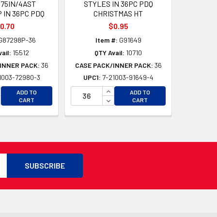
875IN/4AST
STYLES IN 36PC PDQ
 IN 36PC PDQ
CHRISTMAS HT
0.70
$0.95
G87298P-36
Item #:
G91649
ail:
15512
QTY Avail:
10710
INNER PACK:
36
CASE PACK/INNER PACK:
36
1003-72980-3
UPC1:
7-21003-91649-4
D
D
CREASE QUANTITY OF UNDEFINED
INCREASE QUANTITY OF UNDEFI
ADD TO
ADD TO
CREASE QUANTITY OF UNDEFINED
DECREASE QUANTITY OF UNDEF
CART
CART