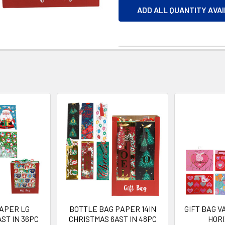
ADD ALL QUANTITY AVA
PAPER LG
BOTTLE BAG PAPER 14IN
GIFT BAG 
ST IN 36PC
CHRISTMAS 6AST IN 48PC
HOR