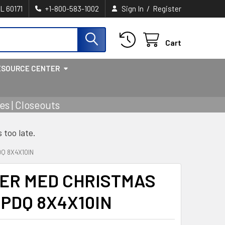
/
IL 60171
+1-800-583-1002
Sign In
Register
Cart
ESOURCE CENTER
s | Closeouts
s too late.
DQ 8X4X10IN
PER MED CHRISTMAS
 PDQ 8X4X10IN