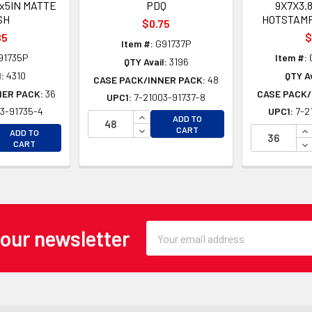
5x5IN MATTE
PDQ
9X7X3.
SH
HOTSTAMP
$0.75
85
$
Item #:
G91737P
91735P
Item #:
QTY Avail:
3196
:
4310
QTY Av
CASE PACK/INNER PACK:
48
NER PACK:
36
CASE PACK/
UPC1:
7-21003-91737-8
3-91735-4
UPC1:
7-2
INCREASE QUANTITY OF UNDEFINE
ADD TO
EASE QUANTITY OF UNDEFINED
DECREASE QUANTITY OF UNDEFINE
IN
CART
ADD TO
EASE QUANTITY OF UNDEFINED
DE
CART
Email
 our newsletter
Address