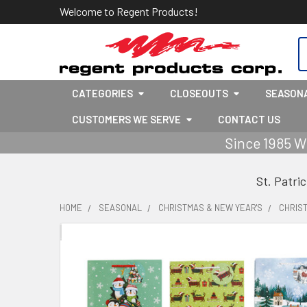
Welcome to Regent Products!
S
CATEGORIES
CLOSEOUTS
SEASON
CUSTOMERS WE SERVE
CONTACT US
Since 1985 W
St. Patri
HOME
SEASONAL
CHRISTMAS & NEW YEAR'S
CHRIS