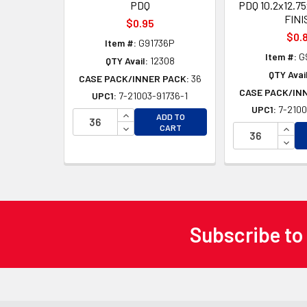
PDQ
PDQ 10.2x12.7
FINI
$0.95
$0.
Item #:
G91736P
Item #:
G
QTY Avail:
12308
QTY Avail
CASE PACK/INNER PACK:
36
CASE PACK/IN
UPC1:
7-21003-91736-1
UPC1:
7-2100
INCREASE QUANTITY OF UNDEFINED
ADD TO
DECREASE QUANTITY OF UNDEFINED
INCR
CART
DECR
Subscribe to
Footer