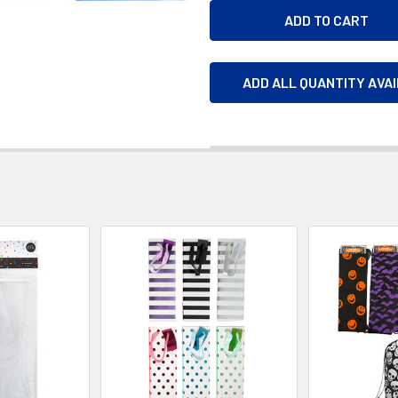
ADD ALL QUANTITY AVA