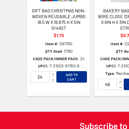
GIFT BAG CHRISTMAS NON-
BAKERY BAG
WOVEN REUSABLE JUMBO
WIRE CLOSE 12
18.5 W X 19.875 H X 5IN
X 9IN H X 3IN
G/4AST
STR
$1.75
$0.
Item #:
G91760
Item #:
G2
QTY Avail:
3780
QTY Ava
CASE PACK/INNER PACK:
24
CASE PACK/IN
UPC1:
7-21003-91760-6
UPC1:
7-2100
INCREASE QUANTITY OF UNDEFINED
Type:
Merchan
ADD TO
DECREASE QUANTITY OF UNDEFINED
CART
INCR
DECR
Subscribe to
Footer