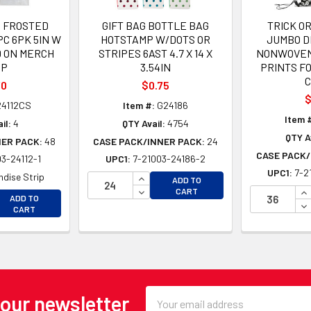
 FROSTED
GIFT BAG BOTTLE BAG
TRICK O
PC 6PK 5IN W
HOTSTAMP W/DOTS OR
JUMBO 
 D ON MERCH
STRIPES 6AST 4.7 X 14 X
NONWOVEN 
IP
3.54IN
PRINTS F
70
$0.75
$
4112CS
Item #:
G24186
Item 
il:
4
QTY Avail:
4754
QTY Av
NER PACK:
48
CASE PACK/INNER PACK:
24
CASE PACK/
3-24112-1
UPC1:
7-21003-24186-2
UPC1:
7-2
INCREASE QUANTITY OF UNDEFINE
dise Strip
ADD TO
DECREASE QUANTITY OF UNDEFINE
IN
CART
EASE QUANTITY OF UNDEFINED
ADD TO
DE
EASE QUANTITY OF UNDEFINED
CART
Email
 our newsletter
Address