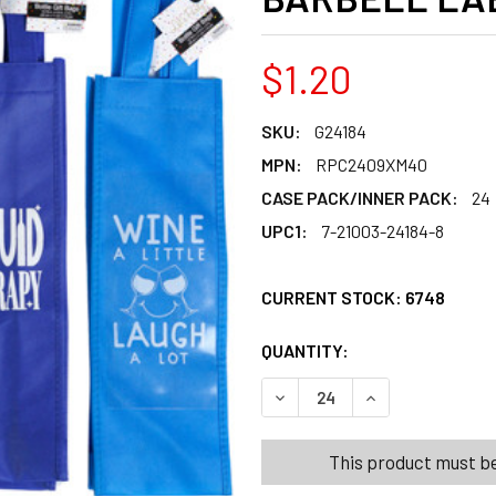
$1.20
SKU:
G24184
MPN:
RPC2409XM40
CASE PACK/INNER PACK:
24
UPC1:
7-21003-24184-8
CURRENT STOCK:
6748
QUANTITY:
PRODUCTS.QUANT
PRODUCTS.QUANT
DECREASE QUANTITY OF WINE
INCREASE QUANTI
This product must be