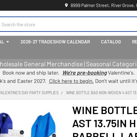
8999 Palmer Street, River Grove, 
earch
AL
2026-27 TRADESHOW CALENDAR
CATALOG
R
holesale General Merchandise | Seasonal Categorie
Book now and ship later.
We're pre-booking
Valentine's,
ck's and Easter 2027.
Click here to begin.
Don't wait until it'
VALENTINE'S DAY PARTY SUPPLIES
WINE BOTTLE BAG NON-WOVEN 4 AST 13.7
WINE BOTTL
AST 13.75IN H
BARBELL LA