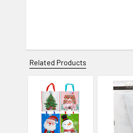
Related Products
Related
Products