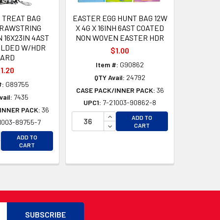
R TREAT BAG
EASTER EGG HUNT BAG 12W
DRAWSTRING
X 4G X 16INH 6AST COATED
16X23IN 4AST
NON WOVEN EASTER HDR
OLDED W/HDR
$1.00
CARD
Item #:
G90862
1.20
QTY Avail:
24792
#:
G89755
CASE PACK/INNER PACK:
36
ail:
7435
UPC1:
7-21003-90862-8
INNER PACK:
36
INCREASE QUANTITY OF UNDEFI
ADD TO
1003-89755-7
D
DECREASE QUANTITY OF UNDEF
CART
D
CREASE QUANTITY OF UNDEFINED
ADD TO
CREASE QUANTITY OF UNDEFINED
CART