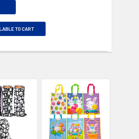
ILABLE TO CART