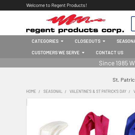
Welcome to Regent Products!
S
CATEGORIES
CLOSEOUTS
SEASON
CUSTOMERS WE SERVE
CONTACT US
Since 1985 W
St. Patri
HOME
SEASONAL
VALENTINE'S & ST PATRICK'S DAY