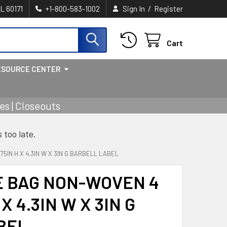
/
IL 60171
+1-800-583-1002
Sign In
Register
Cart
ESOURCE CENTER
s | Closeouts
s too late.
5IN H X 4.3IN W X 3IN G BARBELL LABEL
E BAG NON-WOVEN 4
 X 4.3IN W X 3IN G
BEL