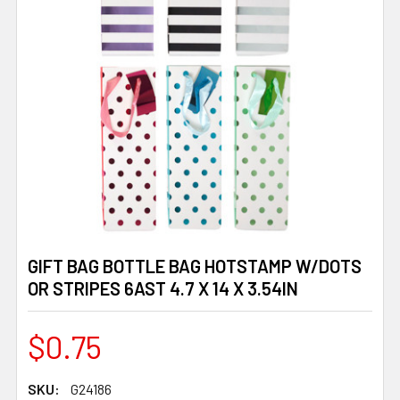
GIFT BAG BOTTLE BAG HOTSTAMP W/DOTS
OR STRIPES 6AST 4.7 X 14 X 3.54IN
$0.75
SKU:
G24186