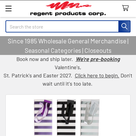
Search
Since 1985 Wholesale General Merchandise |
Seasonal Categories | Closeouts
Book now and ship later.
We're pre-booking
Valentine's,
St. Patrick's and Easter 2027.
Click here to begin.
Don't
wait until it's too late.