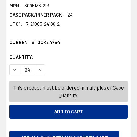
MPN:
3095133-213
CASE PACK/INNER PACK:
24
UPC1:
7-21003-24186-2
CURRENT STOCK:
4754
QUANTITY:
PRODUCTS.QUANTITY_BANNER
PRODUCTS.QUANTITY_BANNER
DECREASE QUANTITY OF GIFT BAG BOTTLE BAG HOTSTAMP 
INCREASE QUANTITY OF GIFT BAG BOTTLE BAG
This product must be ordered in multiples of Case
Quantity.