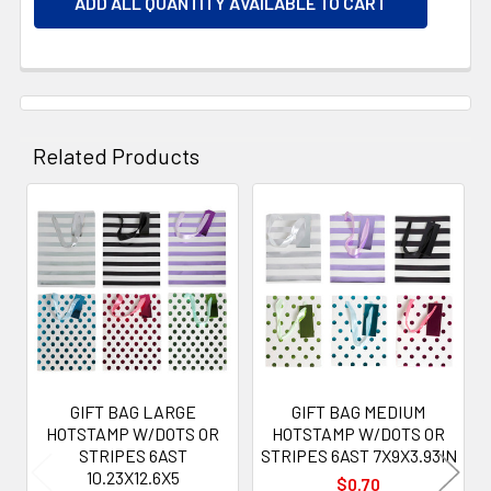
ADD ALL QUANTITY AVAILABLE TO CART
Related Products
Related
Products
GIFT BAG LARGE
GIFT BAG MEDIUM
HOTSTAMP W/DOTS OR
HOTSTAMP W/DOTS OR
STRIPES 6AST
STRIPES 6AST 7X9X3.93IN
10.23X12.6X5
$0.70