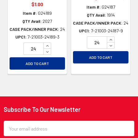
$1.00
Item #:
G24187
Item #:
G24189
QTY Avail:
1914
QTY Avail:
2027
CASE PACK/INNER PACK:
24
CASE PACK/INNER PACK:
24
UPC1:
7-21003-24187-9
UPC1:
7-21003-24189-3
INCREASE QU
INCREASE QUANTITY OF UNDEFINED
DECREASE QU
DECREASE QUANTITY OF UNDEFINED
ADD TO CART
ADD TO CART
Subscribe To Our Newsletter
Footer
Email
Address