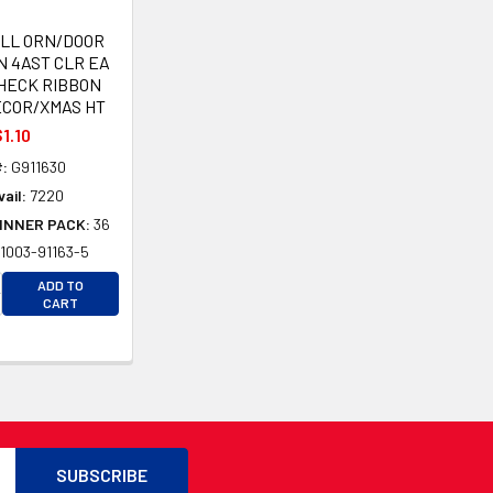
ELL ORN/DOOR
N 4AST CLR EA
HECK RIBBON
ECOR/XMAS HT
1.10
:
G911630
ail:
7220
INNER PACK:
36
1003-91163-5
CREASE QUANTITY OF UNDEFINED
ADD TO
CREASE QUANTITY OF UNDEFINED
D
CART
D