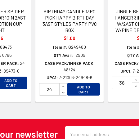
ER SPIDER
BIRTHDAY CANDLE 13PC
JINGLE B
R 10IN 2AST
PICK HAPPY BIRTHDAY
HANGER 3I
CTION CUP
3AST STYLES PARTY PVC
W/2AST C
HT
BOX
W/PINE D
85
$1.00
$
89473
Item #:
G249480
Item #
:
6786
QTY Avail:
12909
QTY Av
NER PACK:
24
CASE PACK/INNER PACK:
CASE PACK/
48/24
3-89473-0
UPC1:
7-2
UPC1:
7-21003-24948-6
EASE QUANTITY OF UNDEFINED
IN
ADD TO
EASE QUANTITY OF UNDEFINED
DE
INCREASE QUANTITY OF UNDEFINE
CART
ADD TO
DECREASE QUANTITY OF UNDEFINE
CART
Email
 our newsletter
Address