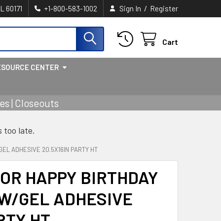
/
IL 60171
+1-800-583-1002
Sign In
Register
Cart
ESOURCE CENTER
s | Closeouts
s too late.
EL ADHESIVE 20.5X16IN PARTY HT
OR HAPPY BIRTHDAY
W/GEL ADHESIVE
RTY HT