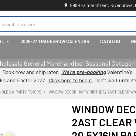
8999 Palmer Street, River Grove, 
earch
AL
2026-27 TRADESHOW CALENDAR
CATALOG
R
holesale General Merchandise | Seasonal Categorie
Book now and ship later.
We're pre-booking
Valentine's,
ck's and Easter 2027.
Click here to begin.
Don't wait until it'
NDLES & PARTY FAVORS
WINDOW DECOR HAPPY BIRTHDAY 2AST CLEAR W/G
WINDOW DEC
2AST CLEAR 
20.5X16IN PA