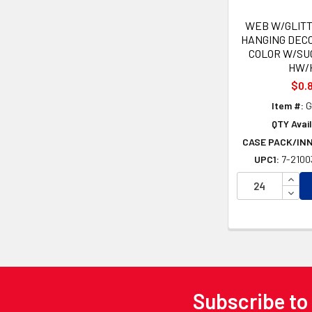
WEB W/GLITT
HANGING DECO
COLOR W/SU
HW/
$0.
Item #:
G
QTY Avail
CASE PACK/IN
UPC1:
7-2100
INCR
DECR
Subscribe to
Footer