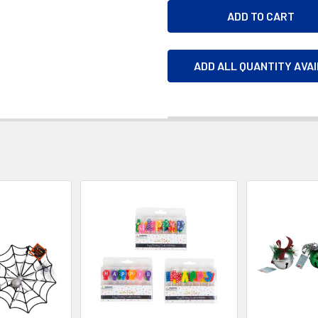
ADD ALL QUANTITY AVA