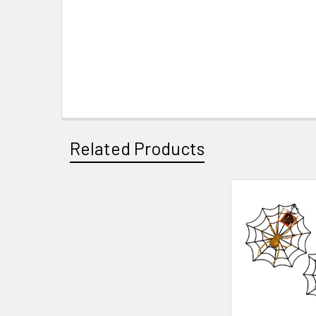
Related Products
Related
Products