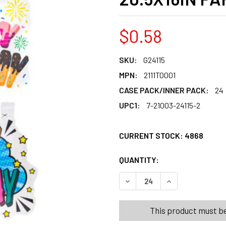
$0.58
SKU:
G24115
MPN:
2111TO001
CASE PACK/INNER PACK:
24
UPC1:
7-21003-24115-2
CURRENT STOCK:
4868
QUANTITY:
PRODUCTS.QUANT
PRODUCTS.QUANT
DECREASE QUANTITY OF WIN
INCREASE QUANT
This product must be