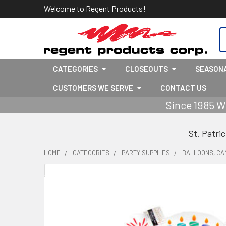
Welcome to Regent Products!
S
CATEGORIES
CLOSEOUTS
SEASON
CUSTOMERS WE SERVE
CONTACT US
Since 1985 W
St. Patri
HOME
CATEGORIES
PARTY SUPPLIES
BALLOONS, CA