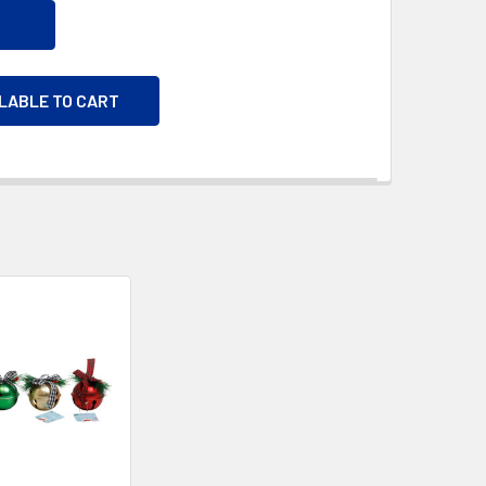
ILABLE TO CART