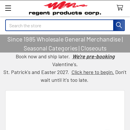
Search
Since 1985 Wholesale General Merchandise |
Seasonal Categories | Closeouts
Book now and ship later.
We're pre-booking
Valentine's,
St. Patrick's and Easter 2027.
Click here to begin.
Don't
wait until it's too late.