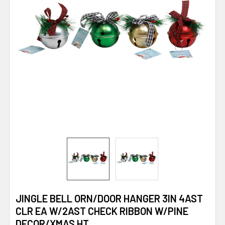
JINGLE BELL ORN/DOOR HANGER 3IN 4AST
CLR EA W/2AST CHECK RIBBON W/PINE
DECOR/XMAS HT