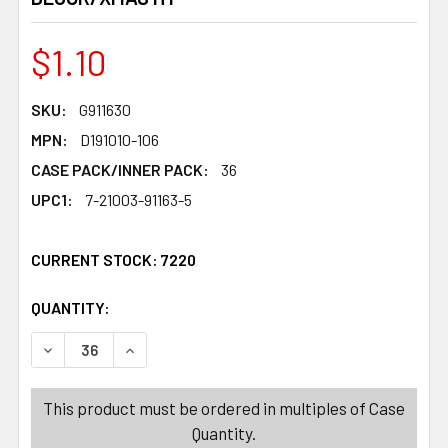
$1.10
SKU:
G911630
MPN:
D191010-106
CASE PACK/INNER PACK:
36
UPC1:
7-21003-91163-5
CURRENT STOCK:
7220
QUANTITY:
PRODUCTS.QUANTITY_BANNER
PRODUCTS.QUANTITY_BANNER
DECREASE QUANTITY OF JINGLE BELL ORN/DOOR HANGER
INCREASE QUANTITY OF JINGLE BELL ORN/DO
This product must be ordered in multiples of Case
Quantity.