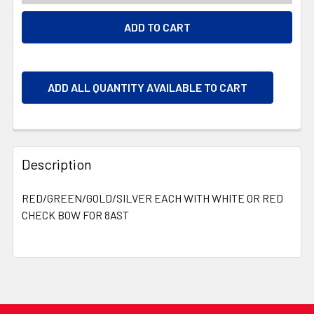
ADD ALL QUANTITY AVAILABLE TO CART
Description
RED/GREEN/GOLD/SILVER EACH WITH WHITE OR RED
CHECK BOW FOR 8AST