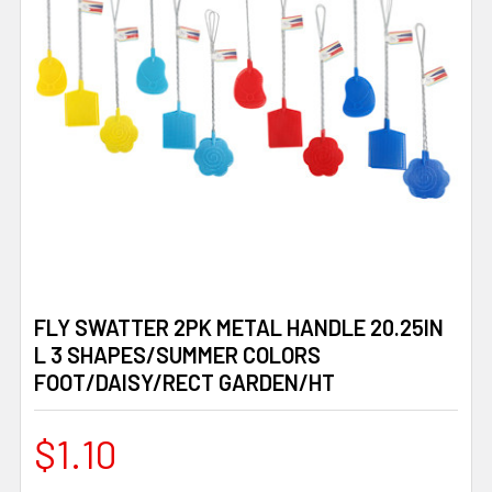
FLY SWATTER 2PK METAL HANDLE 20.25IN
L 3 SHAPES/SUMMER COLORS
FOOT/DAISY/RECT GARDEN/HT
$1.10