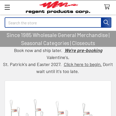
Search
Since 1985 Wholesale General Merchandise |
Seasonal Categories | Closeouts
Book now and ship later.
We're pre-booking
Valentine's,
St. Patrick's and Easter 2027.
Click here to begin.
Don't
wait until it's too late.