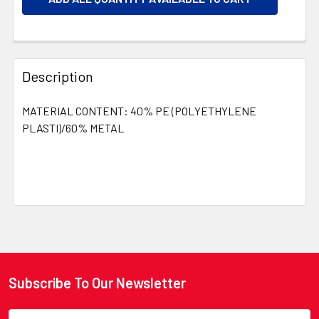
Description
MATERIAL CONTENT: 40% PE (POLYETHYLENE
PLASTI)/60% METAL
Subscribe To Our Newsletter
Footer
Email