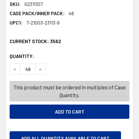
SKU:
G23113ST
CASE PACK/INNER PACK:
48
UPC1:
7-21003-23113-9
CURRENT STOCK:
3562
QUANTITY:
PRODUCTS.QUANTITY_BANNER
PRODUCTS.QUANTITY_BANNER
DECREASE QUANTITY OF FLY SWATTER 2PK METAL HAND
INCREASE QUANTITY OF FLY SWATTER 2PK M
This product must be ordered in multiples of Case
Quantity.
ADD ALL QUANTITY AVAILABLE TO CART