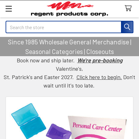
Search
Since 1985 Wholesale General Merchandise |
Seasonal Categories | Closeouts
Book now and ship later.
We're pre-booking
Valentine's,
St. Patrick's and Easter 2027.
Click here to begin.
Don't
wait until it's too late.