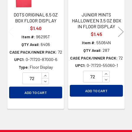
DOTS ORIGINAL 6.5 OZ
JUNIOR MINTS
BOX FLOOR DISPLAY
HALLOWEEN 3.5 OZ BOX
IN FLOOR DISPLAY
$1.40
$1.45
Item #:
96295T
Item #:
55064N
QTY Avail:
6406
QTY Avail:
287
CASE PACK/INNER PACK:
72
CASE PACK/INNER PACK:
72
UPC1:
0-71720-87000-6
UPC1:
0-71720-55060-1
Type:
Floor Display
INCREASE QU
INCREASE QUANTITY OF UNDEFINED
DECREASE QU
DECREASE QUANTITY OF UNDEFINED
ADD TO CART
ADD TO CART