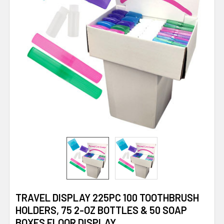
TRAVEL DISPLAY 225PC 100 TOOTHBRUSH
HOLDERS, 75 2-OZ BOTTLES & 50 SOAP
BOXES FLOOR DISPLAY