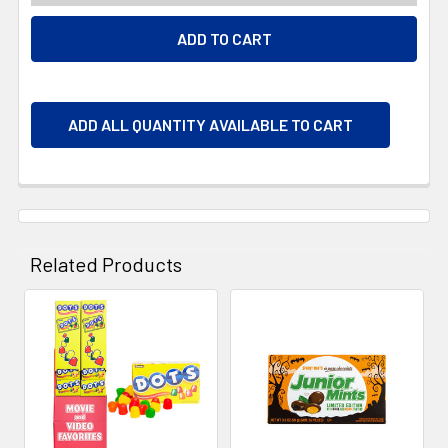
ADD ALL QUANTITY AVAILABLE TO CART
Related Products
Related
Products