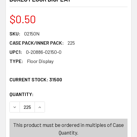
$0.50
SKU:
02150N
CASE PACK/INNER PACK:
225
UPC1:
0-20886-02150-0
TYPE:
Floor Display
CURRENT STOCK:
31500
QUANTITY:
PRODUCTS.QUANTITY_BANNER
PRODUCTS.QUANTITY_BANNER
DECREASE QUANTITY OF TRAVEL DISPLAY 225PC 100 TO
INCREASE QUANTITY OF TRAVEL DISPLAY 225
This product must be ordered in multiples of Case
Quantity.