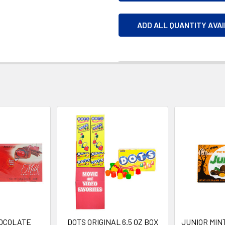
ADD ALL QUANTITY AVA
OCOLATE
DOTS ORIGINAL 6.5 OZ BOX
JUNIOR MI