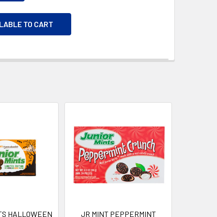
ILABLE TO CART
NTS HALLOWEEN
JR MINT PEPPERMINT