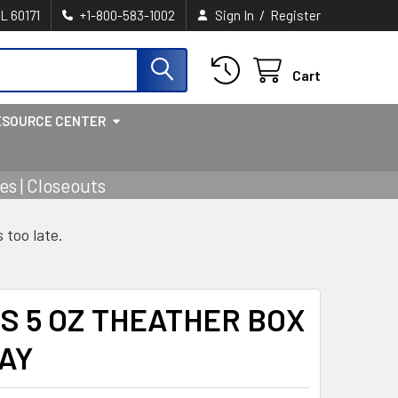
/
IL 60171
+1-800-583-1002
Sign In
Register
Cart
ESOURCE CENTER
s | Closeouts
s too late.
S 5 OZ THEATHER BOX
AY