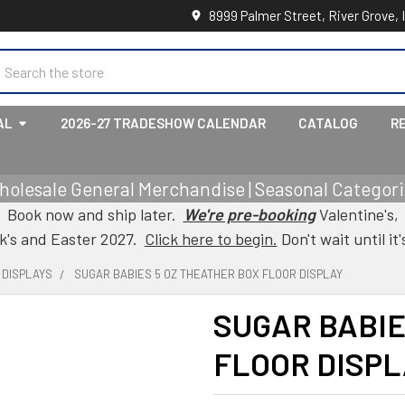
8999 Palmer Street, River Grove, 
earch
AL
2026-27 TRADESHOW CALENDAR
CATALOG
R
holesale General Merchandise | Seasonal Categorie
Book now and ship later.
We're pre-booking
Valentine's,
ck's and Easter 2027.
Click here to begin.
Don't wait until it'
 DISPLAYS
SUGAR BABIES 5 OZ THEATHER BOX FLOOR DISPLAY
SUGAR BABIE
FLOOR DISPL