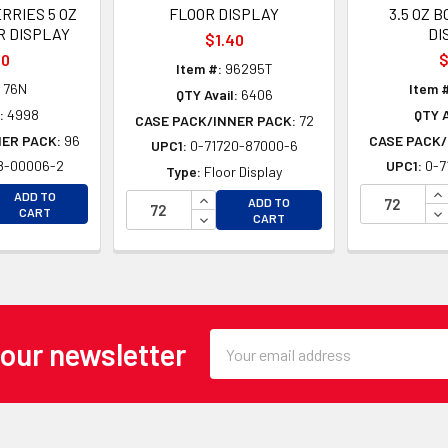
RRIES 5 OZ
FLOOR DISPLAY
3.5 OZ B
R DISPLAY
DI
$1.40
10
$
Item #:
96295T
76N
Item 
QTY Avail:
6406
:
4998
QTY A
CASE PACK/INNER PACK:
72
NER PACK:
96
CASE PACK/
UPC1:
0-71720-87000-6
8-00006-2
UPC1:
0-7
Type:
Floor Display
EASE QUANTITY OF UNDEFINED
IN
INCREASE QUANTITY OF UNDEFINE
ADD TO
ADD TO
EASE QUANTITY OF UNDEFINED
DE
CART
DECREASE QUANTITY OF UNDEFINE
CART
Email
 our newsletter
Address