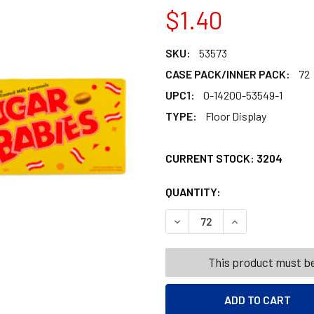
$1.40
SKU:
53573
CASE PACK/INNER PACK:
72
UPC1:
0-14200-53549-1
TYPE:
Floor Display
CURRENT STOCK:
3204
QUANTITY:
PRODUCTS.QUANT
PRODUCTS.QUANT
DECREASE QUANTITY OF SUG
INCREASE QUANT
This product must be