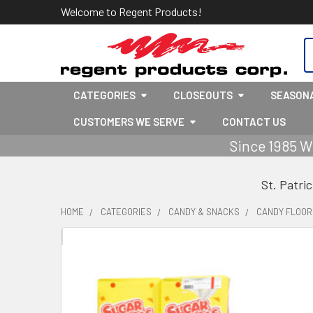
Welcome to Regent Products!
S
CATEGORIES
CLOSEOUTS
SEASON
CUSTOMERS WE SERVE
CONTACT US
Since 1985 W
St. Patri
HOME
CATEGORIES
CANDY & SNACKS
CANDY FLOOR