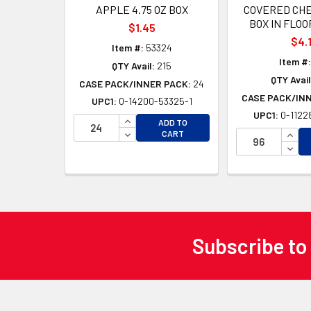
APPLE 4.75 OZ BOX
COVERED CHE
BOX IN FLOO
$1.45
$4.
Item #:
53324
Item #:
QTY Avail:
215
QTY Avail
CASE PACK/INNER PACK:
24
CASE PACK/IN
UPC1:
0-14200-53325-1
UPC1:
0-1122
INCREASE QUANTITY OF UNDEFINED
ADD TO
DECREASE QUANTITY OF UNDEFINED
INCR
CART
DECR
Subscribe to
Footer