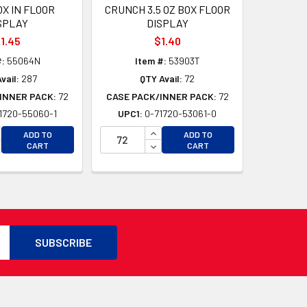
OX IN FLOOR
CRUNCH 3.5 OZ BOX FLOOR
SPLAY
DISPLAY
1.45
$1.40
#:
55064N
Item #:
53903T
vail:
287
QTY Avail:
72
INNER PACK:
72
CASE PACK/INNER PACK:
72
1720-55060-1
UPC1:
0-71720-53061-0
CREASE QUANTITY OF UNDEFINED
INCREASE QUANTITY OF UNDEFI
D
ADD TO
ADD TO
CREASE QUANTITY OF UNDEFINED
DECREASE QUANTITY OF UNDEF
CART
CART
D