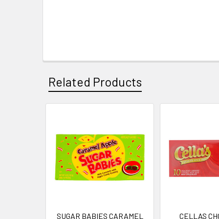
Related Products
Related
Products
SUGAR BABIES CARAMEL
CELLAS CH