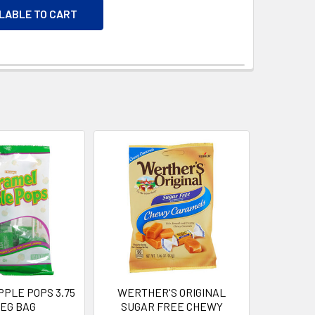
ILABLE TO CART
PLE POPS 3.75
WERTHER'S ORIGINAL
PEG BAG
SUGAR FREE CHEWY