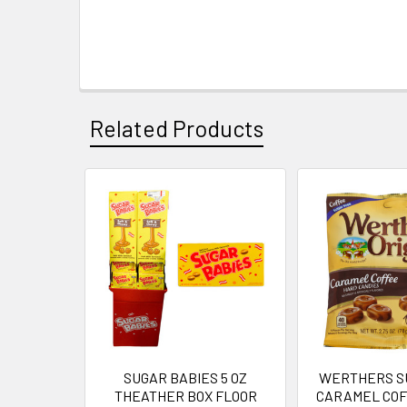
Related Products
Related
Products
SUGAR BABIES 5 OZ
WERTHERS S
THEATHER BOX FLOOR
CARAMEL COFF