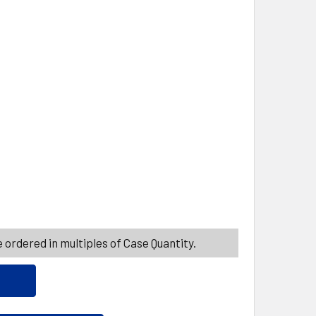
ITY_BANNER
AR BABIES CARAMEL APPLE 4.75 OZ BOX
ITY OF SUGAR BABIES CARAMEL APPLE 4.75 OZ BOX
 ordered in multiples of Case Quantity.