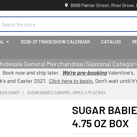
8999 Palmer Street, River Grove, 
earch
AL
2026-27 TRADESHOW CALENDAR
CATALOG
R
holesale General Merchandise | Seasonal Categorie
Book now and ship later.
We're pre-booking
Valentine's,
ck's and Easter 2027.
Click here to begin.
Don't wait until it'
EEN CANDY
SUGAR BABIES CARAMEL APPLE 4.75 OZ BOX
SUGAR BABI
4.75 OZ BOX