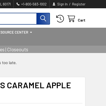
/
IL 60171
+1-800-583-1002
Sign In
Register
Cart
ESOURCE CENTER
s | Closeouts
s too late.
ES CARAMEL APPLE