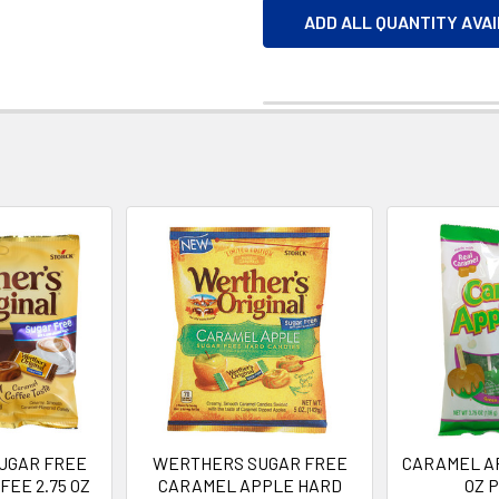
ADD ALL QUANTITY AVA
UGAR FREE
WERTHERS SUGAR FREE
CARAMEL AP
EE 2.75 OZ
CARAMEL APPLE HARD
OZ 