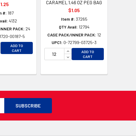
CARAMEL 1.46 OZ PEG BAG
1.25
$1.05
m #:
187
Item #:
37265
vail:
4132
QTY Avail:
12794
INNER PACK:
24
CASE PACK/INNER PACK:
12
1720-00187-5
UPC1:
0-72799-03725-3
CREASE QUANTITY OF UNDEFINED
ADD TO
CREASE QUANTITY OF UNDEFINED
INCREASE QUANTITY OF UNDEFI
CART
ADD TO
D
DECREASE QUANTITY OF UNDEF
CART
D