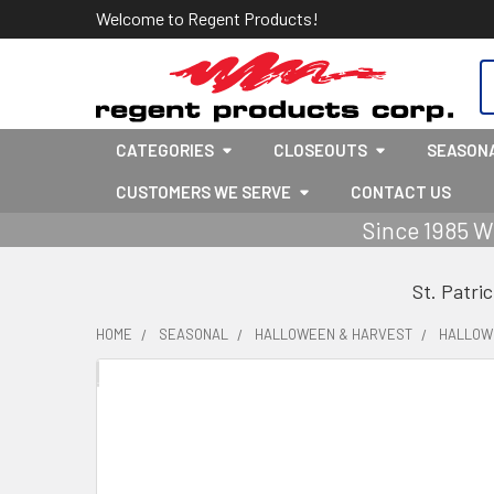
Welcome to Regent Products!
S
CATEGORIES
CLOSEOUTS
SEASON
CUSTOMERS WE SERVE
CONTACT US
Since 1985 W
St. Patri
HOME
SEASONAL
HALLOWEEN & HARVEST
HALLOW