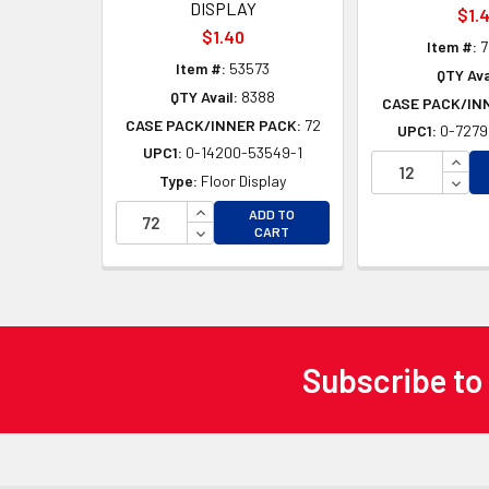
DISPLAY
$1.
$1.40
Item #:
7
Item #:
53573
QTY Ava
QTY Avail:
8388
CASE PACK/IN
CASE PACK/INNER PACK:
72
UPC1:
0-7279
UPC1:
0-14200-53549-1
INCR
DECR
Type:
Floor Display
INCREASE QUANTITY OF UNDEFINED
ADD TO
DECREASE QUANTITY OF UNDEFINED
CART
Subscribe to
Footer