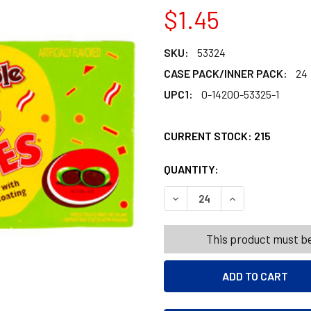
$1.45
SKU:
53324
CASE PACK/INNER PACK:
24
UPC1:
0-14200-53325-1
CURRENT STOCK:
215
QUANTITY:
PRODUCTS.QUANT
DECREASE QUANTITY OF SUG
INCREASE QUANT
This product must be