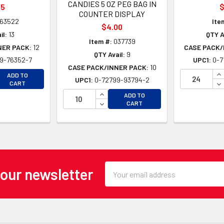
CANDIES 5 OZ PEG BAG IN
45
$
COUNTER DISPLAY
63522
Ite
$4.00
il:
13
QTY A
Item #:
037739
NER PACK:
12
CASE PACK/
QTY Avail:
9
9-76352-7
UPC1:
0-7
CASE PACK/INNER PACK:
10
EASE QUANTITY OF UNDEFINED
IN
ADD TO
UPC1:
0-72799-93794-2
EASE QUANTITY OF UNDEFINED
DE
CART
INCREASE QUANTITY OF UNDEFINE
ADD TO
DECREASE QUANTITY OF UNDEFINE
CART
Email
 our newsletter
Address