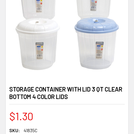
STORAGE CONTAINER WITH LID 3 QT CLEAR
BOTTOM 4 COLOR LIDS
$1.30
SKU:
41835C