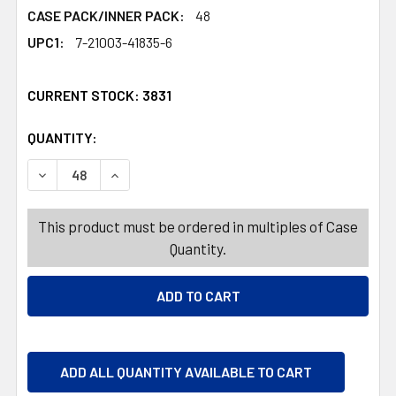
CASE PACK/INNER PACK:
48
UPC1:
7-21003-41835-6
CURRENT STOCK:
3831
QUANTITY:
PRODUCTS.QUANTITY_BANNER
PRODUCTS.QUANTITY_BANNER
DECREASE QUANTITY OF STORAGE CONTAINER WITH LID 3
INCREASE QUANTITY OF STORAGE CONTAINER 
This product must be ordered in multiples of Case
Quantity.
ADD ALL QUANTITY AVAILABLE TO CART