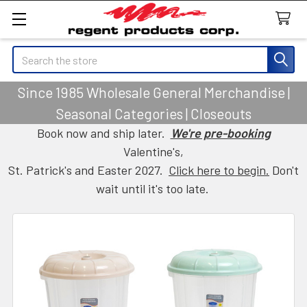
Search
Since 1985 Wholesale General Merchandise |
Seasonal Categories | Closeouts
Book now and ship later.
We're pre-booking
Valentine's,
St. Patrick's and Easter 2027.
Click here to begin.
Don't
wait until it's too late.