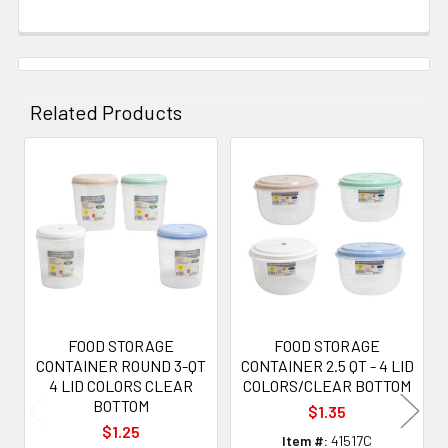
Related Products
Related
Products
FOOD STORAGE
FOOD STORAGE
CONTAINER ROUND 3-QT
CONTAINER 2.5 QT - 4 LID
4 LID COLORS CLEAR
COLORS/CLEAR BOTTOM
BOTTOM
$1.35
$1.25
Item #:
41517C