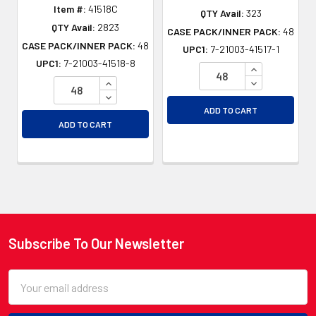
Item #:
41518C
QTY Avail:
323
QTY Avail:
2823
CASE PACK/INNER PACK:
48
CASE PACK/INNER PACK:
48
UPC1:
7-21003-41517-1
UPC1:
7-21003-41518-8
INCREASE QU
INCREASE QUANTITY OF UNDEFINED
DECREASE QU
DECREASE QUANTITY OF UNDEFINED
ADD TO CART
ADD TO CART
Subscribe To Our Newsletter
Footer
Email
Address