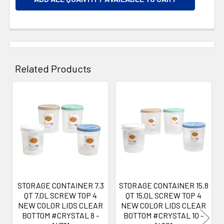
Related Products
Related
Products
STORAGE CONTAINER 7.3
STORAGE CONTAINER 15.8
QT 7.0L SCREW TOP 4
QT 15.0L SCREW TOP 4
NEW COLOR LIDS CLEAR
NEW COLOR LIDS CLEAR
BOTTOM #CRYSTAL 8 -
BOTTOM #CRYSTAL 10 -