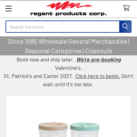
Search
Since 1985 Wholesale General Merchandise |
Seasonal Categories | Closeouts
Book now and ship later.
We're pre-booking
Valentine's,
St. Patrick's and Easter 2027.
Click here to begin.
Don't
wait until it's too late.