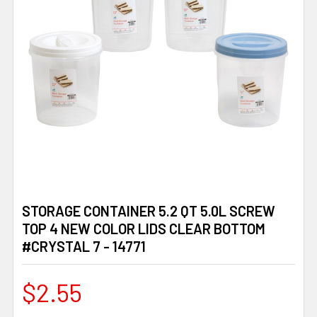
STORAGE CONTAINER 5.2 QT 5.0L SCREW
TOP 4 NEW COLOR LIDS CLEAR BOTTOM
#CRYSTAL 7 - 14771
$2.55