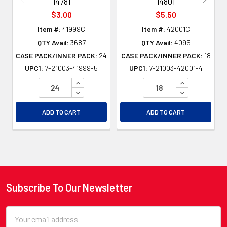
14781
14801
$3.00
$5.50
Item #:
41999C
Item #:
42001C
QTY Avail:
3687
QTY Avail:
4095
CASE PACK/INNER PACK:
24
CASE PACK/INNER PACK:
18
UPC1:
7-21003-41999-5
UPC1:
7-21003-42001-4
INCREASE QUANTITY OF UNDEFINED
INCREASE QU
DECREASE QUANTITY OF UNDEFINED
DECREASE QU
ADD TO CART
ADD TO CART
Subscribe To Our Newsletter
Footer
Email
Address