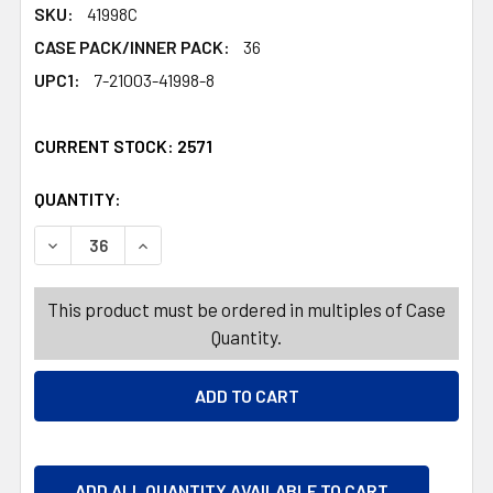
SKU:
41998C
CASE PACK/INNER PACK:
36
UPC1:
7-21003-41998-8
CURRENT STOCK:
2571
QUANTITY:
PRODUCTS.QUANTITY_BANNER
PRODUCTS.QUANTITY_BANNER
DECREASE QUANTITY OF STORAGE CONTAINER 5.2 QT 5.0
INCREASE QUANTITY OF STORAGE CONTAINER 
This product must be ordered in multiples of Case
Quantity.
ADD ALL QUANTITY AVAILABLE TO CART