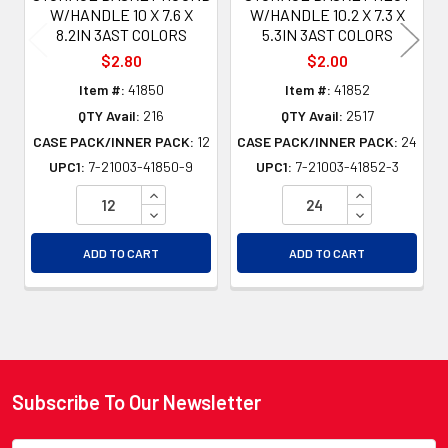
W/HANDLE 10 X 7.6 X
W/HANDLE 10.2 X 7.3 X
8.2IN 3AST COLORS
5.3IN 3AST COLORS
$2.80
$2.00
Item #:
41850
Item #:
41852
QTY Avail:
216
QTY Avail:
2517
CASE PACK/INNER PACK:
12
CASE PACK/INNER PACK:
24
UPC1:
7-21003-41850-9
UPC1:
7-21003-41852-3
INCREASE QUANTITY OF UNDEFINED
INCREASE QU
DECREASE QUANTITY OF UNDEFINED
DECREASE QU
ADD TO CART
ADD TO CART
Subscribe To Our Newsletter
Footer