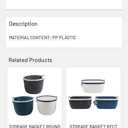
Description
MATERIAL CONTENT: PP PLASTIC
Related Products
Related
Products
STORAGE BASKET ROUND
STORAGE BASKET RECT