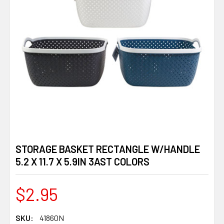
STORAGE BASKET RECTANGLE W/HANDLE
5.2 X 11.7 X 5.9IN 3AST COLORS
$2.95
SKU:
41860N