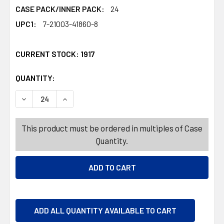
CASE PACK/INNER PACK:
24
UPC1:
7-21003-41860-8
CURRENT STOCK:
1917
QUANTITY:
PRODUCTS.QUANTITY_BANNER
PRODUCTS.QUANTITY_BANNER
DECREASE QUANTITY OF STORAGE BASKET RECTANGLE W/H
INCREASE QUANTITY OF STORAGE BASKET RECT
This product must be ordered in multiples of Case
Quantity.
ADD ALL QUANTITY AVAILABLE TO CART