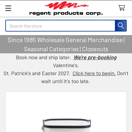
Search
Since 1985 Wholesale General Merchandise |
Seasonal Categories | Closeouts
Book now and ship later.
We're pre-booking
Valentine's,
St. Patrick's and Easter 2027.
Click here to begin.
Don't
wait until it's too late.