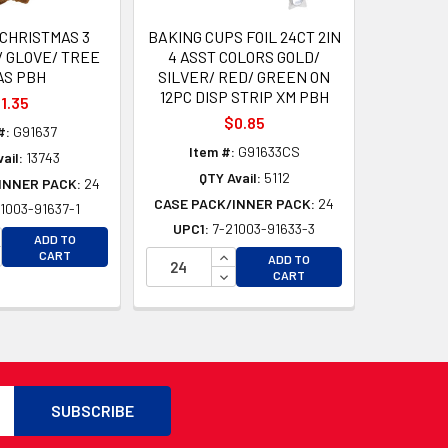
 CHRISTMAS 3
BAKING CUPS FOIL 24CT 2IN
/ GLOVE/ TREE
4 ASST COLORS GOLD/
AS PBH
SILVER/ RED/ GREEN ON
12PC DISP STRIP XM PBH
1.35
$0.85
#:
G91637
Item #:
G91633CS
ail:
13743
QTY Avail:
5112
INNER PACK:
24
CASE PACK/INNER PACK:
24
1003-91637-1
UPC1:
7-21003-91633-3
CREASE QUANTITY OF UNDEFINED
ADD TO
D
CREASE QUANTITY OF UNDEFINED
INCREASE QUANTITY OF UNDEFI
CART
ADD TO
D
DECREASE QUANTITY OF UNDEF
CART