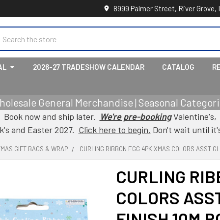
8999 Palmer Street, River Grove, 
earch
AL
2026-27 TRADESHOW CALENDAR
CATALOG
R
holesale General Merchandise | Seasonal Categorie
Book now and ship later.
We're pre-booking
Valentine's,
ck's and Easter 2027.
Click here to begin.
Don't wait until it'
TMAS GIFT BAGS & WRAP
CURLING RIBBON EGG 4PK XMAS COLORS ASST GL
CURLING RIB
COLORS ASS
FINISH 10M 