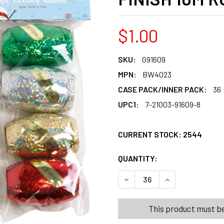
$1.00
SKU:
G91609
MPN:
BW4023
CASE PACK/INNER PACK:
36
UPC1:
7-21003-91609-8
CURRENT STOCK:
2544
QUANTITY:
PRODUCTS.QUANT
PRODUCTS.QUANT
DECREASE QUANTITY OF CUR
INCREASE QUANT
This product must be