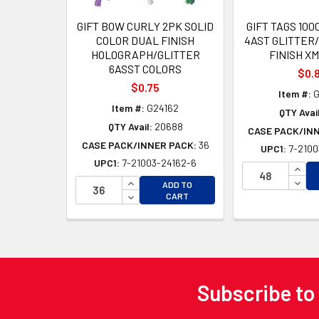
GIFT BOW CURLY 2PK SOLID
GIFT TAGS 100
COLOR DUAL FINISH
4AST GLITTER
HOLOGRAPH/GLITTER
FINISH X
6ASST COLORS
$0.
$0.75
Item #:
G
Item #:
G24162
QTY Avail
QTY Avail:
20688
CASE PACK/IN
CASE PACK/INNER PACK:
36
UPC1:
7-2100
UPC1:
7-21003-24162-6
INCR
INCREASE QUANTITY OF UNDEFINED
DECR
ADD TO
DECREASE QUANTITY OF UNDEFINED
CART
Subscribe to
Footer