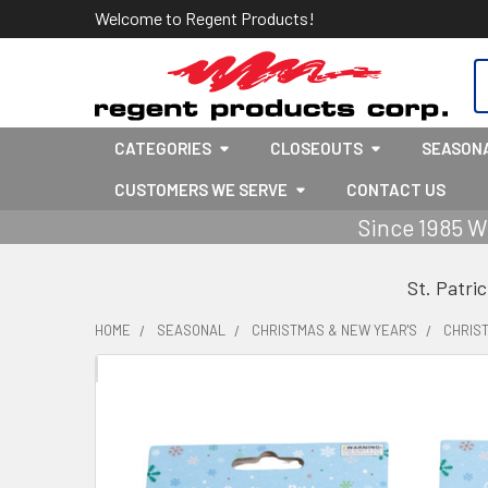
Welcome to Regent Products!
S
CATEGORIES
CLOSEOUTS
SEASON
CUSTOMERS WE SERVE
CONTACT US
Since 1985 W
St. Patri
HOME
SEASONAL
CHRISTMAS & NEW YEAR'S
CHRIS