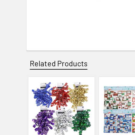
Related Products
Related
Products