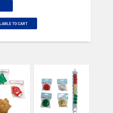
ILABLE TO CART