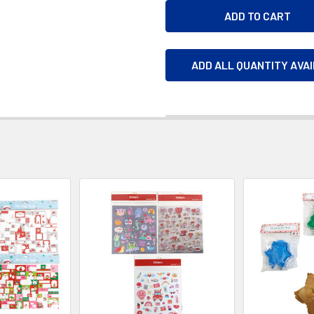
ADD ALL QUANTITY AVA