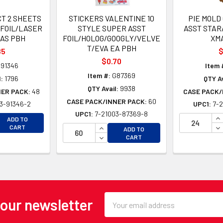
CT 2 SHEETS
STICKERS VALENTINE 10
PIE MOLD
/FOIL/LASER
STYLE SUPER ASST
ASST STAR
MAS PBH
FOIL/HOLOG/GOOGLY/VELVE
XM
T/EVA EA PBH
85
$
$0.70
91346
Item 
Item #:
G87369
:
1796
QTY Av
QTY Avail:
9938
NER PACK:
48
CASE PACK/
CASE PACK/INNER PACK:
60
3-91346-2
UPC1:
7-2
UPC1:
7-21003-87369-8
EASE QUANTITY OF UNDEFINED
IN
ADD TO
EASE QUANTITY OF UNDEFINED
INCREASE QUANTITY OF UNDEFINE
DE
CART
ADD TO
DECREASE QUANTITY OF UNDEFINE
CART
Email
 our newsletter
Address