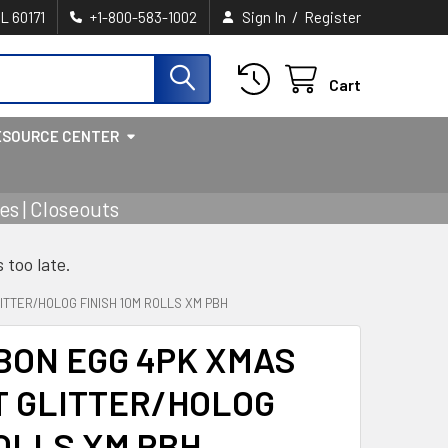
/
IL 60171
+1-800-583-1002
Sign In
Register
Cart
ESOURCE CENTER
s | Closeouts
s too late.
ITTER/HOLOG FINISH 10M ROLLS XM PBH
BON EGG 4PK XMAS
T GLITTER/HOLOG
ROLLS XM PBH