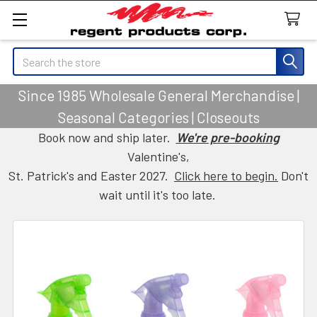
Search
Since 1985 Wholesale General Merchandise |
Seasonal Categories | Closeouts
Book now and ship later.
We're pre-booking
Valentine's,
St. Patrick's and Easter 2027.
Click here to begin.
Don't
wait until it's too late.