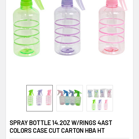
SPRAY BOTTLE 14.2OZ W/RINGS 4AST
COLORS CASE CUT CARTON HBA HT