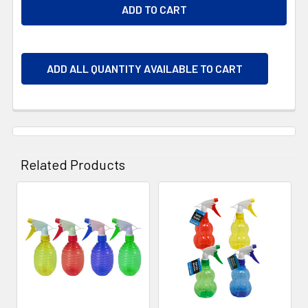
ADD ALL QUANTITY AVAILABLE TO CART
Related Products
Related
Products