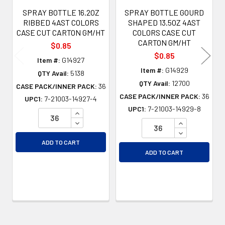
SPRAY BOTTLE 16.2OZ
SPRAY BOTTLE GOURD
RIBBED 4AST COLORS
SHAPED 13.5OZ 4AST
CASE CUT CARTON GM/HT
COLORS CASE CUT
CARTON GM/HT
$0.85
$0.85
Item #:
G14927
Item #:
G14929
QTY Avail:
5138
QTY Avail:
12700
CASE PACK/INNER PACK:
36
CASE PACK/INNER PACK:
36
UPC1:
7-21003-14927-4
UPC1:
7-21003-14929-8
INCREASE QUANTITY OF UNDEFINED
DECREASE QUANTITY OF UNDEFINED
INCREASE QU
DECREASE QU
ADD TO CART
ADD TO CART