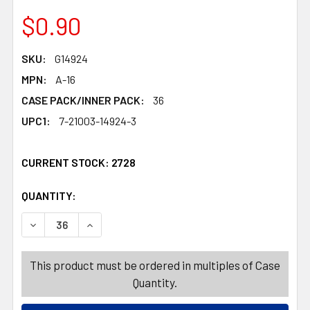
$0.90
SKU:
G14924
MPN:
A-16
CASE PACK/INNER PACK:
36
UPC1:
7-21003-14924-3
CURRENT STOCK:
2728
QUANTITY:
PRODUCTS.QUANTITY_BANNER
PRODUCTS.QUANTITY_BANNER
DECREASE QUANTITY OF SPRAY BOTTLE 14.2OZ W/RINGS
INCREASE QUANTITY OF SPRAY BOTTLE 14.2
This product must be ordered in multiples of Case
Quantity.