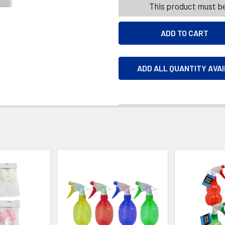
This product must be
ADD ALL QUANTITY AVA