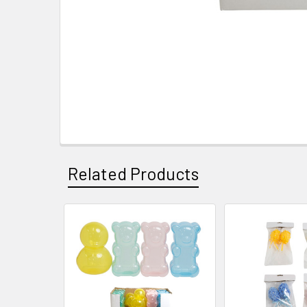
Related Products
Related
Products