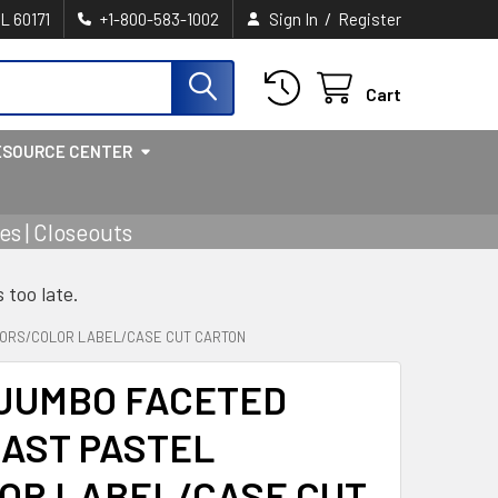
/
IL 60171
+1-800-583-1002
Sign In
Register
Cart
ESOURCE CENTER
s | Closeouts
s too late.
OLORS/COLOR LABEL/CASE CUT CARTON
 JUMBO FACETED
4AST PASTEL
OR LABEL/CASE CUT