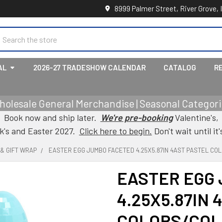
8999 Palmer Street, River Grove, 
earch
AL
2026-27 TRADESHOW CALENDAR
CATALOG
R
holesale General Merchandise | Seasonal Categorie
Book now and ship later.
We're pre-booking
Valentine's,
ck's and Easter 2027.
Click here to begin.
Don't wait until it'
& GIFT WRAP
EASTER EGG JUMBO FACETED 4.25X5.87IN 4AST PASTEL C
EASTER EGG
4.25X5.87IN 
COLORS/COL