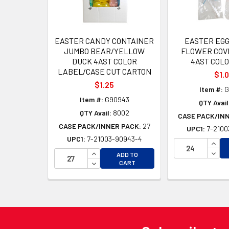
EASTER CANDY CONTAINER
EASTER EGG
JUMBO BEAR/YELLOW
FLOWER COVE
DUCK 4AST COLOR
4AST COL
LABEL/CASE CUT CARTON
$1.
$1.25
Item #:
G
Item #:
G90943
QTY Avail
QTY Avail:
8002
CASE PACK/IN
CASE PACK/INNER PACK:
27
UPC1:
7-2100
UPC1:
7-21003-90943-4
INCR
INCREASE QUANTITY OF UNDEFINED
DECR
ADD TO
DECREASE QUANTITY OF UNDEFINED
CART