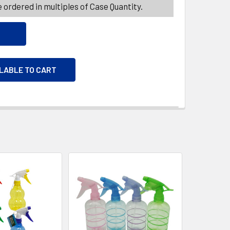
 ordered in multiples of Case Quantity.
ILABLE TO CART