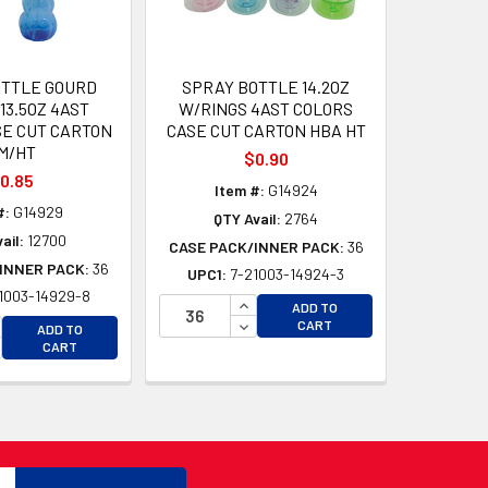
OTTLE GOURD
SPRAY BOTTLE 14.2OZ
13.5OZ 4AST
W/RINGS 4AST COLORS
SE CUT CARTON
CASE CUT CARTON HBA HT
M/HT
$0.90
0.85
Item #:
G14924
#:
G14929
QTY Avail:
2764
ail:
12700
CASE PACK/INNER PACK:
36
INNER PACK:
36
UPC1:
7-21003-14924-3
1003-14929-8
D
INCREASE QUANTITY OF UNDEFI
ADD TO
D
CREASE QUANTITY OF UNDEFINED
DECREASE QUANTITY OF UNDEF
CART
ADD TO
CREASE QUANTITY OF UNDEFINED
CART