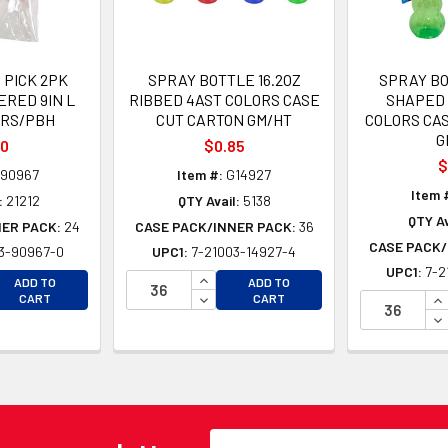
 PICK 2PK
SPRAY BOTTLE 16.2OZ
SPRAY B
RED 9IN L
RIBBED 4AST COLORS CASE
SHAPED 
ORS/PBH
CUT CARTON GM/HT
COLORS CA
G
00
$0.85
$
90967
Item #:
G14927
Item 
:
21212
QTY Avail:
5138
QTY Av
NER PACK:
24
CASE PACK/INNER PACK:
36
CASE PACK/
3-90967-0
UPC1:
7-21003-14927-4
UPC1:
7-2
EASE QUANTITY OF UNDEFINED
INCREASE QUANTITY OF UNDEFINE
ADD TO
ADD TO
EASE QUANTITY OF UNDEFINED
DECREASE QUANTITY OF UNDEFINE
IN
CART
CART
DE
Email