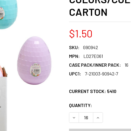
CARTON
$1.50
SKU:
G90942
MPN:
LD27E061
CASE PACK/INNER PACK:
16
UPC1:
7-21003-90942-7
CURRENT STOCK:
5410
QUANTITY:
PRODUCTS.QUANT
PRODUCTS.QUANT
DECREASE QUANTITY OF EA
INCREASE QUANT