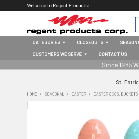
Welcome to Regent Products!
S
CATEGORIES
CLOSEOUTS
SEASON
CUSTOMERS WE SERVE
CONTACT US
Since 1985 W
St. Patri
HOME
SEASONAL
EASTER
EASTER EGGS, BUCKETS 