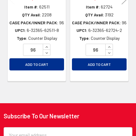
Item #:
62511
Item #:
62724
QTY Avail:
2208
QTY Avail:
3192
CASE PACK/INNER PACK:
96
CASE PACK/INNER PACK:
96
UPC1:
6-32365-62511-8
UPC1:
6-32365-62724-2
Type:
Counter Display
Type:
Counter Display
INCREASE QUANTITY OF UNDEFINED
INCREASE QU
DECREASE QUANTITY OF UNDEFINED
DECREASE QU
ADD TO CART
ADD TO CART
Subscribe To Our Newsletter
Footer
Email