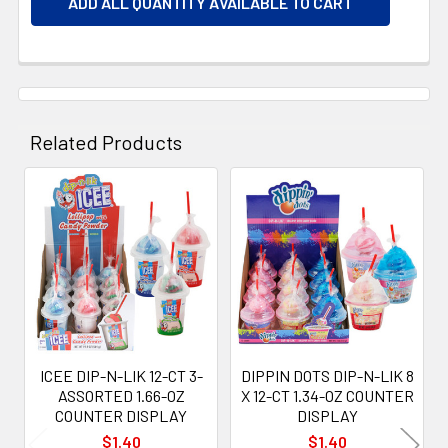
ADD ALL QUANTITY AVAILABLE TO CART
Related Products
Related
Products
ICEE DIP-N-LIK 12-CT 3-
DIPPIN DOTS DIP-N-LIK 8
ASSORTED 1.66-OZ
X 12-CT 1.34-OZ COUNTER
COUNTER DISPLAY
DISPLAY
$1.40
$1.40