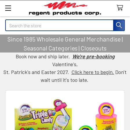
Search
Since 1985 Wholesale General Merchandise |
Seasonal Categories | Closeouts
Book now and ship later.
We're pre-booking
Valentine's,
St. Patrick's and Easter 2027.
Click here to begin.
Don't
wait until it's too late.