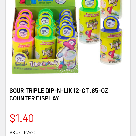
SOUR TRIPLE DIP-N-LIK 12-CT .85-OZ
COUNTER DISPLAY
$1.40
SKU:
62520