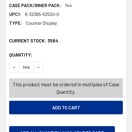
CASE PACK/INNER PACK:
144
UPC1:
6-32365-52520-0
TYPE:
Counter Display
CURRENT STOCK:
3564
QUANTITY:
PRODUCTS.QUANTITY_BANNER
PRODUCTS.QUANTITY_BANNER
DECREASE QUANTITY OF SOUR TRIPLE DIP-N-LIK 12-CT 
INCREASE QUANTITY OF SOUR TRIPLE DIP-N-L
This product must be ordered in multiples of Case
Quantity.