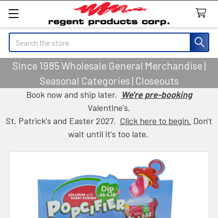
Search
Since 1985 Wholesale General Merchandise |
Seasonal Categories | Closeouts
Book now and ship later.
We're pre-booking
Valentine's,
St. Patrick's and Easter 2027.
Click here to begin.
Don't
wait until it's too late.