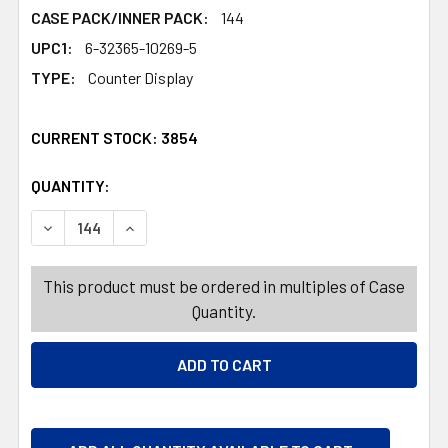
CASE PACK/INNER PACK:
144
UPC1:
6-32365-10269-5
TYPE:
Counter Display
CURRENT STOCK:
3854
QUANTITY:
PRODUCTS.QUANTITY_BANNER
DECREASE QUANTITY OF POPCIFIER DIP-N-LIK 12-CT 3-
INCREASE QUANTITY OF POPCIFIER DIP-N-LI
This product must be ordered in multiples of Case
Quantity.