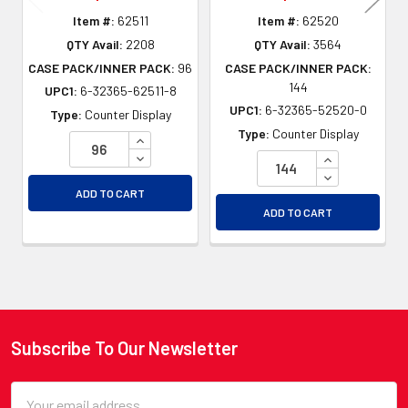
Item #:
62511
Item #:
62520
QTY Avail:
2208
QTY Avail:
3564
CASE PACK/INNER PACK:
96
CASE PACK/INNER PACK:
144
UPC1:
6-32365-62511-8
UPC1:
6-32365-52520-0
Type:
Counter Display
Type:
Counter Display
INCREASE QUANTITY OF UNDEFINED
DECREASE QUANTITY OF UNDEFINED
INCREASE QU
DECREASE QU
ADD TO CART
ADD TO CART
Subscribe To Our Newsletter
Footer
Email