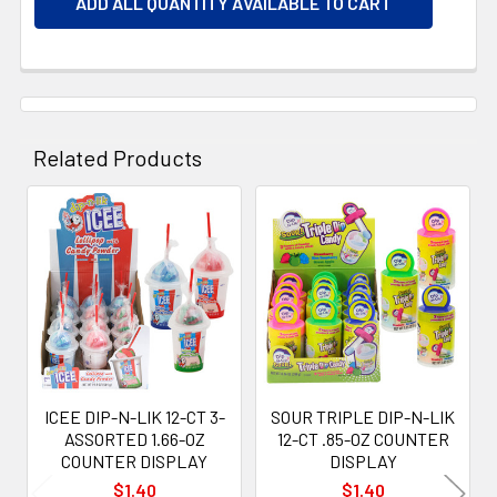
ADD ALL QUANTITY AVAILABLE TO CART
Related Products
Related
Products
ICEE DIP-N-LIK 12-CT 3-
SOUR TRIPLE DIP-N-LIK
ASSORTED 1.66-OZ
12-CT .85-OZ COUNTER
COUNTER DISPLAY
DISPLAY
$1.40
$1.40