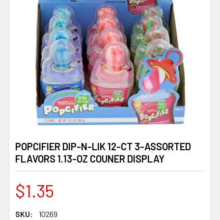
POPCIFIER DIP-N-LIK 12-CT 3-ASSORTED
FLAVORS 1.13-OZ COUNER DISPLAY
$1.35
SKU:
10269