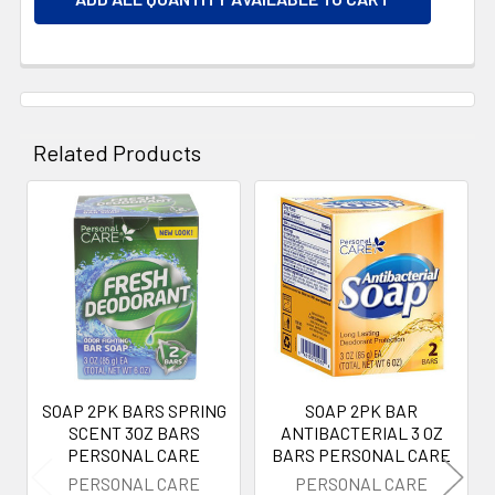
Related Products
Related
Products
SOAP 2PK BARS SPRING
SOAP 2PK BAR
SCENT 3OZ BARS
ANTIBACTERIAL 3 OZ
PERSONAL CARE
BARS PERSONAL CARE
PERSONAL CARE
PERSONAL CARE