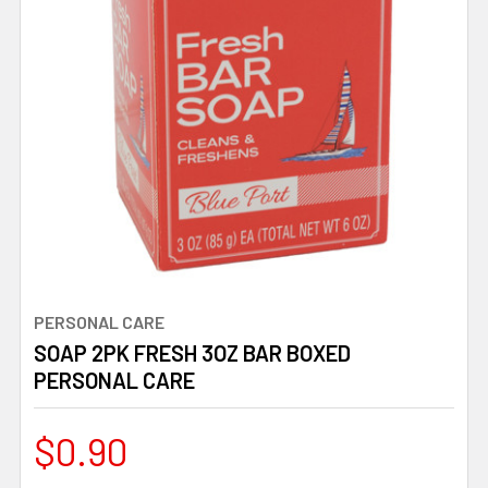
PERSONAL CARE
SOAP 2PK FRESH 3OZ BAR BOXED
PERSONAL CARE
$0.90