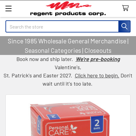
Search
Since 1985 Wholesale General Merchandise |
Seasonal Categories | Closeouts
Book now and ship later.
We're pre-booking
Valentine's,
St. Patrick's and Easter 2027.
Click here to begin.
Don't
wait until it's too late.