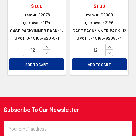
$1.00
$1.00
Item #:
92078
Item #:
92080
QTY Avail:
1174
QTY Avail:
2166
CASE PACK/INNER PACK:
12
CASE PACK/INNER PACK:
12
UPC1:
0-48155-92078-1
UPC1:
0-48155-92080-4
INCREASE QUANTITY OF UNDEFINED
INCREASE QU
DECREASE QUANTITY OF UNDEFINED
DECREASE QU
ADD TO CART
ADD TO CART
Subscribe To Our Newsletter
Footer
Email
Address