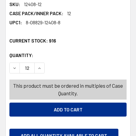
SKU:
12408-12
CASE PACK/INNER PACK:
12
UPC1:
8-08829-12408-8
CURRENT STOCK:
916
QUANTITY:
PRODUCTS.QUANTITY_BANNER
PRODUCTS.QUANTITY_BANNER
DECREASE QUANTITY OF SOAP 2PK FRESH 3OZ BAR BOX
INCREASE QUANTITY OF SOAP 2PK FRESH 3O
This product must be ordered in multiples of Case
Quantity.
ADD ALL QUANTITY AVAILABLE TO CART