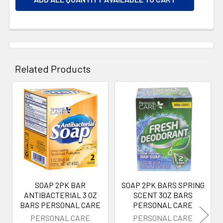
Related Products
Related
Products
SOAP 2PK BAR
SOAP 2PK BARS SPRING
ANTIBACTERIAL 3 OZ
SCENT 3OZ BARS
BARS PERSONAL CARE
PERSONAL CARE
PERSONAL CARE
PERSONAL CARE