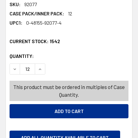
SKU:
92077
CASE PACK/INNER PACK:
12
UPC1:
0-48155-92077-4
CURRENT STOCK:
1542
QUANTITY:
PRODUCTS.QUANTITY_BANNER
PRODUCTS.QUANTITY_BANNER
DECREASE QUANTITY OF SOAP 2PK BEAUTY BARS 3 OZ 
INCREASE QUANTITY OF SOAP 2PK BEAUTY B
This product must be ordered in multiples of Case
Quantity.
ADD ALL QUANTITY AVAILABLE TO CART