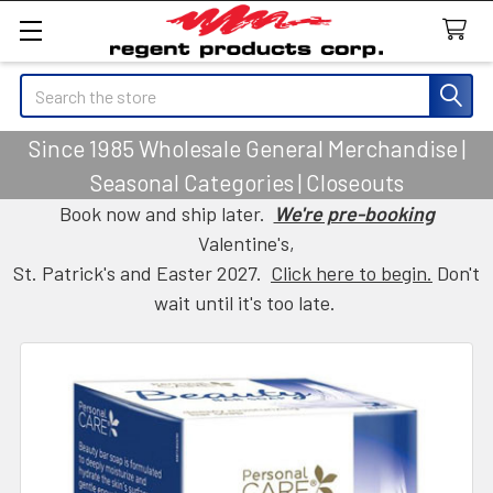
Search
Since 1985 Wholesale General Merchandise |
Seasonal Categories | Closeouts
Book now and ship later.
We're pre-booking
Valentine's,
St. Patrick's and Easter 2027.
Click here to begin.
Don't
wait until it's too late.