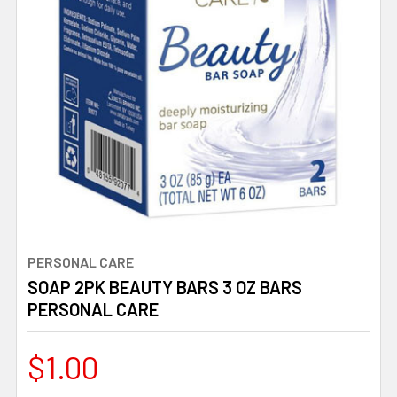
PERSONAL CARE
SOAP 2PK BEAUTY BARS 3 OZ BARS
PERSONAL CARE
$1.00