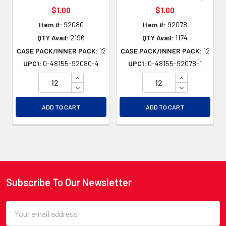
$1.00
$1.00
Item #:
92080
Item #:
92078
QTY Avail:
2196
QTY Avail:
1174
CASE PACK/INNER PACK:
12
CASE PACK/INNER PACK:
12
UPC1:
0-48155-92080-4
UPC1:
0-48155-92078-1
INCREASE QUANTITY OF UNDEFINED
INCREASE QU
DECREASE QUANTITY OF UNDEFINED
DECREASE QU
ADD TO CART
ADD TO CART
Subscribe To Our Newsletter
Footer
Email
Address