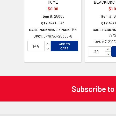
HOME
BLACK B&C 
$0.90
$1.
Item #:
25685
Item #:
G
QTY Avail:
1143
QTY Avail
CASE PACK/INNER PACK:
144
CASE PACK/I
72/
UPC1:
0-76753-25685-8
UPC1:
7-2100
INCREASE QUANTITY OF UNDEFINED
ADD TO
DECREASE QUANTITY OF UNDEFINED
INCR
CART
DECR
Subscribe to
Footer