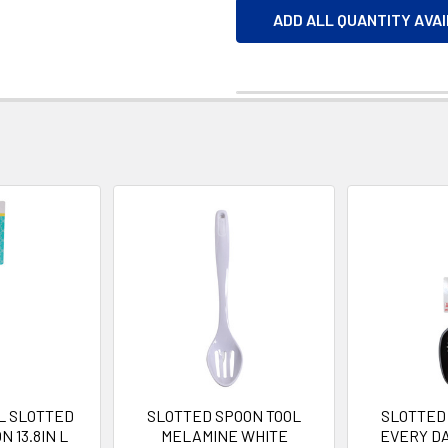
ADD ALL QUANTITY AVA
L SLOTTED
SLOTTED SPOON TOOL
SLOTTED
 13.8IN L
MELAMINE WHITE
EVERY D