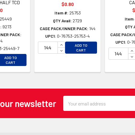
HALF TCD
C
$0.80
00
$
Item #:
25753
25449
Item 
QTY Avail:
2729
:
9273
QTY A
CASE PACK/INNER PACK:
144
NNER PACK:
CASE PACK/
UPC1:
0-76753-25753-4
24
UPC1:
0-7
INCREASE QUANTITY OF UNDEFINE
ADD TO
3-25449-7
DECREASE QUANTITY OF UNDEFINE
IN
CART
DE
EASE QUANTITY OF UNDEFINED
ADD TO
EASE QUANTITY OF UNDEFINED
CART
Email
 our newsletter
Address