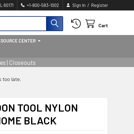
/
IL 60171
+1-800-583-1002
Sign In
Register
Cart
ESOURCE CENTER
s | Closeouts
s too late.
OON TOOL NYLON
OME BLACK