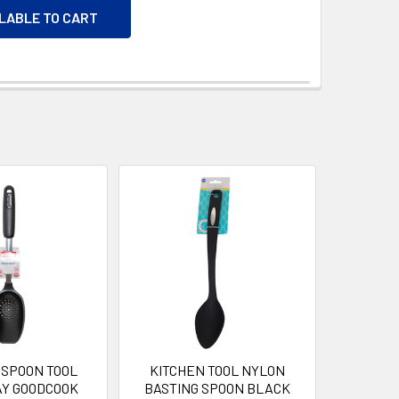
ILABLE TO CART
 SPOON TOOL
KITCHEN TOOL NYLON
AY GOODCOOK
BASTING SPOON BLACK