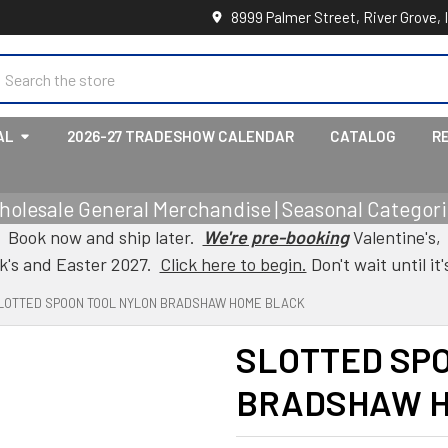
8999 Palmer Street, River Grove, 
earch
AL
2026-27 TRADESHOW CALENDAR
CATALOG
R
holesale General Merchandise | Seasonal Categorie
Book now and ship later.
We're pre-booking
Valentine's,
ck's and Easter 2027.
Click here to begin.
Don't wait until it'
LOTTED SPOON TOOL NYLON BRADSHAW HOME BLACK
SLOTTED SP
BRADSHAW H