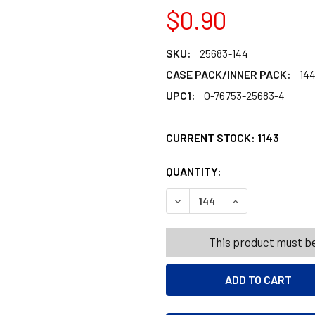
$0.90
SKU:
25683-144
CASE PACK/INNER PACK:
14
UPC1:
0-76753-25683-4
CURRENT STOCK:
1143
QUANTITY:
PRODUCTS.QUANT
PRODUCTS.QUANT
DECREASE QUANTITY OF S
INCREASE QUAN
This product must be