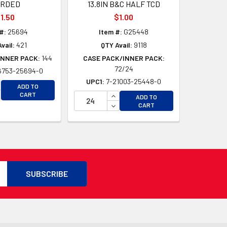
ARDED
13.8IN B&C HALF TCD
1.50
$1.00
#:
25694
Item #:
G25448
vail:
421
QTY Avail:
9118
INNER PACK:
144
CASE PACK/INNER PACK:
72/24
6753-25694-0
D
UPC1:
7-21003-25448-0
D
CREASE QUANTITY OF UNDEFINED
ADD TO
CREASE QUANTITY OF UNDEFINED
INCREASE QUANTITY OF UNDEFI
CART
ADD TO
DECREASE QUANTITY OF UNDEF
CART