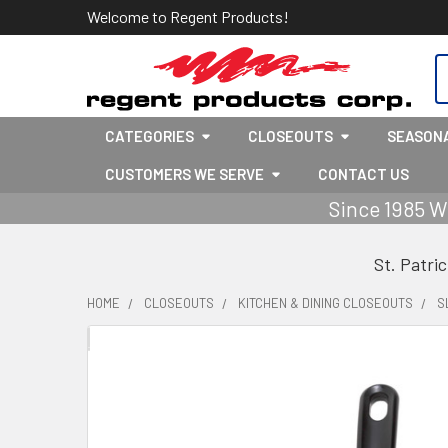
Welcome to Regent Products!
S
CATEGORIES
CLOSEOUTS
SEASON
CUSTOMERS WE SERVE
CONTACT US
Since 1985 W
St. Patri
HOME
CLOSEOUTS
KITCHEN & DINING CLOSEOUTS
S