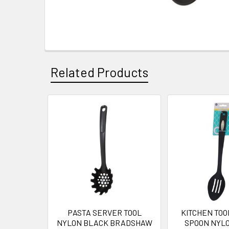
Related Products
Related
Products
PASTA SERVER TOOL
KITCHEN TOO
NYLON BLACK BRADSHAW
SPOON NYLON