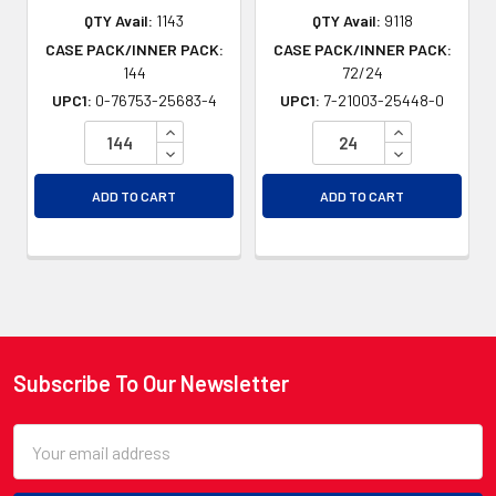
QTY Avail:
1143
QTY Avail:
9118
CASE PACK/INNER PACK:
CASE PACK/INNER PACK:
144
72/24
UPC1:
0-76753-25683-4
UPC1:
7-21003-25448-0
INCREASE QUANTITY OF UNDEFINED
INCREASE QU
DECREASE QUANTITY OF UNDEFINED
DECREASE QU
ADD TO CART
ADD TO CART
Subscribe To Our Newsletter
Footer
Email
Address