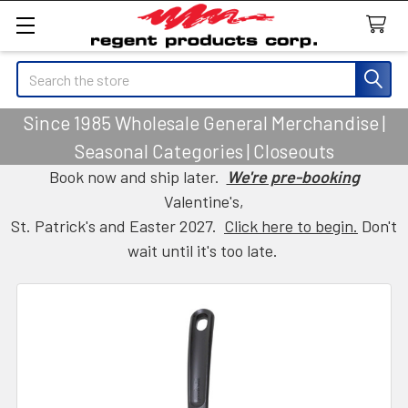
Search
Since 1985 Wholesale General Merchandise |
Seasonal Categories | Closeouts
Book now and ship later.
We're pre-booking
Valentine's,
St. Patrick's and Easter 2027.
Click here to begin.
Don't
wait until it's too late.