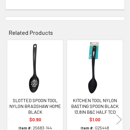
Related Products
Related
Products
SLOTTED SPOON TOOL
KITCHEN TOOL NYLON
NYLON BRADSHAW HOME
BASTING SPOON BLACK
BLACK
13.8IN B&C HALF TCD
$0.90
$1.00
Item #:
25683-144
Item #:
G25448