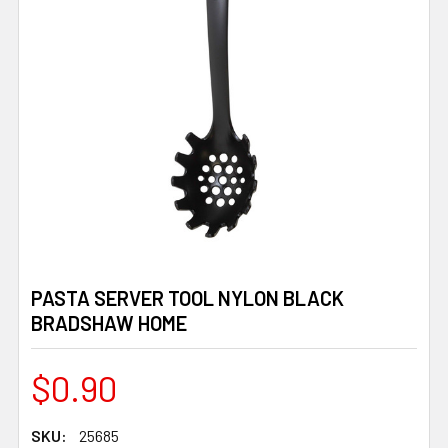
PASTA SERVER TOOL NYLON BLACK
BRADSHAW HOME
$0.90
SKU:
25685