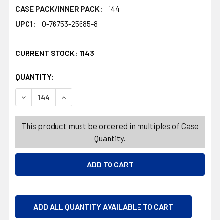
CASE PACK/INNER PACK:
144
UPC1:
0-76753-25685-8
CURRENT STOCK:
1143
QUANTITY:
PRODUCTS.QUANTITY_BANNER
PRODUCTS.QUANTITY_BANNER
DECREASE QUANTITY OF PASTA SERVER TOOL NYLON B
INCREASE QUANTITY OF PASTA SERVER TOO
This product must be ordered in multiples of Case
Quantity.
ADD ALL QUANTITY AVAILABLE TO CART