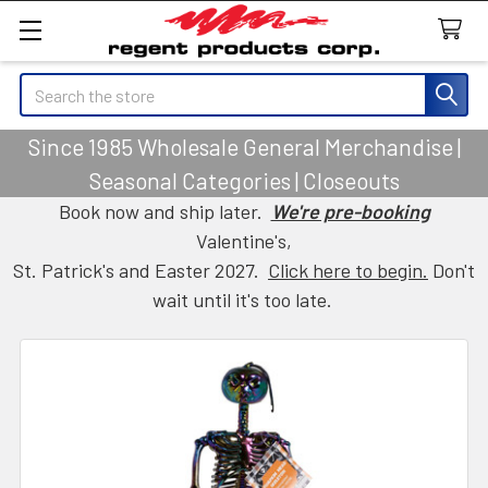
Search
Since 1985 Wholesale General Merchandise |
Seasonal Categories | Closeouts
Book now and ship later.
We're pre-booking
Valentine's,
St. Patrick's and Easter 2027.
Click here to begin.
Don't
wait until it's too late.