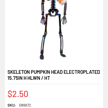
SKELETON PUMPKIN HEAD ELECTROPLATED
15.75IN H HLWN / HT
$2.50
SKU:
G89972