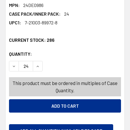
MPN:
24DE0986
CASE PACK/INNER PACK:
24
UPC1:
7-21003-89972-8
CURRENT STOCK:
286
QUANTITY:
PRODUCTS.QUANTITY_BANNER
PRODUCTS.QUANTITY_BANNER
DECREASE QUANTITY OF SKELETON PUMPKIN HEAD ELECT
INCREASE QUANTITY OF SKELETON PUMPKIN H
This product must be ordered in multiples of Case
Quantity.