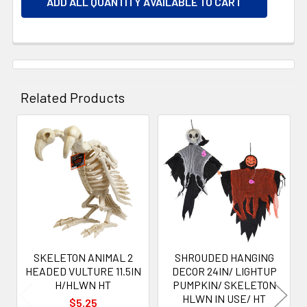
ADD ALL QUANTITY AVAILABLE TO CART
Related Products
Related
Products
SKELETON ANIMAL 2
SHROUDED HANGING
HEADED VULTURE 11.5IN
DECOR 24IN/ LIGHTUP
H/HLWN HT
PUMPKIN/ SKELETON
HLWN IN USE/ HT
$5.25