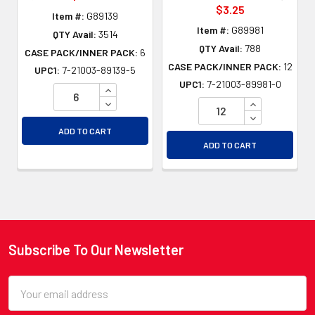
$3.25
Item #:
G89139
Item #:
G89981
QTY Avail:
3514
QTY Avail:
788
CASE PACK/INNER PACK:
6
CASE PACK/INNER PACK:
12
UPC1:
7-21003-89139-5
UPC1:
7-21003-89981-0
INCREASE QUANTITY OF UNDEFINED
DECREASE QUANTITY OF UNDEFINED
INCREASE QU
DECREASE QU
ADD TO CART
ADD TO CART
Subscribe To Our Newsletter
Footer
Email
Address